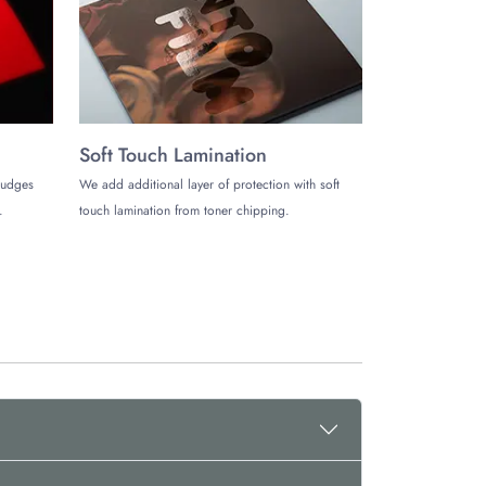
 you just want to try first, our minimum order quantity
ost with free shipping all around the US. You can also
Soft Touch Lamination
mudges
We add additional layer of protection with soft
uild a good brand image. Without any further delay,
.
touch lamination from toner chipping.