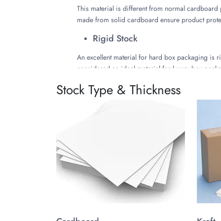
This material is different from normal cardboard 
made from solid cardboard ensure product protect
Rigid Stock
An excellent material for hard box packaging is ri
considered an ideal material for luxury box pack
customized in many ways.
Stock Type & Thickness
Select the Perfect Styles f
Some of the great packaging styles for hard box 
Customize Hard Box Packagi
Customization options are endless at The Customiz
customization options. With free design assistanc
Choose the Right Color
Follow the packaging trends such as minimalist d