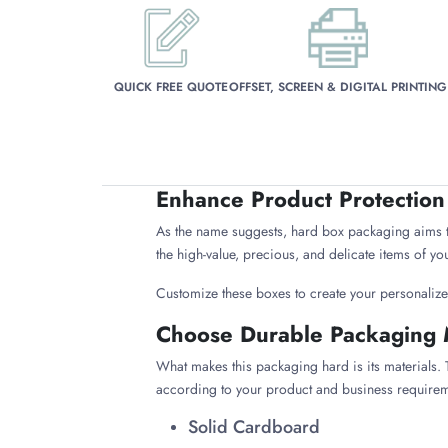
QUICK FREE QUOTE
OFFSET, SCREEN & DIGITAL PRINTING
Enhance Product Protection
As the name suggests, hard box packaging aims t
the high-value, precious, and delicate items of yo
Customize these boxes to create your personaliz
Choose Durable Packaging 
What makes this packaging hard is its materials. T
according to your product and business requirem
Solid Cardboard