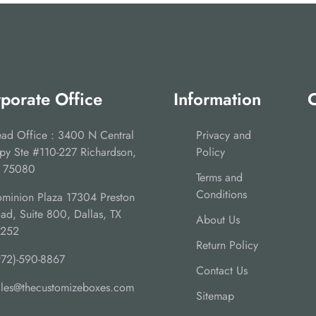
porate Office
Information
C
ad Office : 3400 N Central
Privacy and
py Ste #110-227 Richardson,
Policy
 75080
Terms and
Conditions
minion Plaza 17304 Preston
ad, Suite 800, Dallas, TX
About Us
5252
Return Policy
972)-590-8867
Contact Us
ales@thecustomizeboxes.com
Sitemap