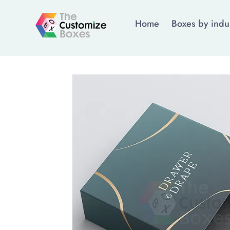
Home
Boxes by indu