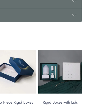
o Piece Rigid Boxes
Rigid Boxes with Lids