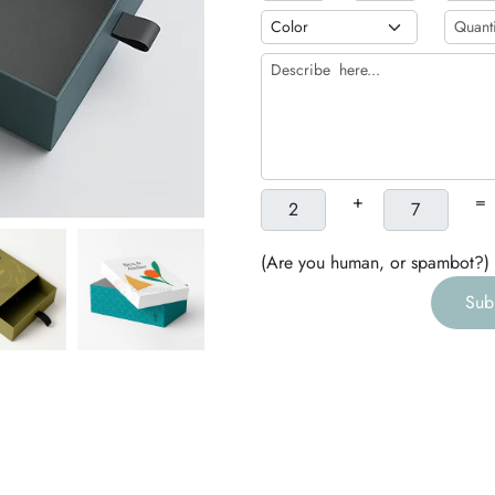
b
h
g
+
=
(Are you human, or spambot?)
Sub