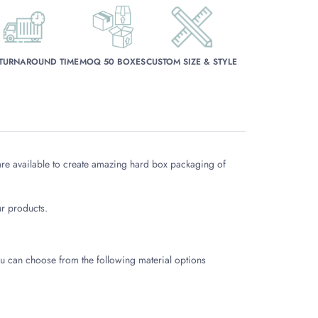
 TURNAROUND TIME
MOQ 50 BOXES
CUSTOM SIZE & STYLE
re available to create amazing hard box packaging of
r products.
 You can choose from the following material options