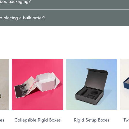
d box packaging?
e placing a bulk order?
es
Collapsible Rigid Boxes
Rigid Setup Boxes
Tw