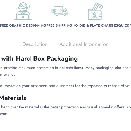
FREE GRAPHIC DESIGNING
FREE SHIPPING
NO DIE & PLATE CHARGES
QUICK
Description
Additional Information
 with Hard Box Packaging
o provide maximum protection to delicate items. Many packaging choices a
ur brand.
ed impact on your prospects and customers for the repeated purchase of you
Materials
he thicker the material is the better protection and visual appeal it offers.
ents: