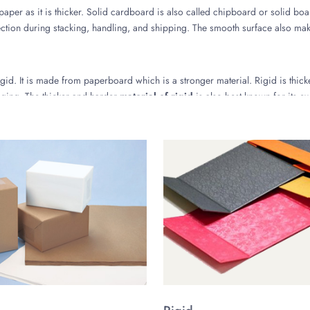
paper as it is thicker. Solid cardboard is also called chipboard or solid boa
ion during stacking, handling, and shipping. The smooth surface also make
gid. It is made from paperboard which is a stronger material. Rigid is thicke
aging. The thicker and harder
material of rigid
is also best known for its ex
or Hard Box Packaging
packaging might be chosen to get an idea or select for the products of your
ng for Aesthetic Appeal
e Boxes but the process is user-friendly. All you need is to share your spe
e, you can turn your dream design into reality by getting it printed on the 
esigns and subtle colors for luxury packaging boxes. You can choose the co