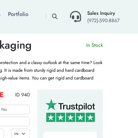
×
Sales Inquiry
s
Portfolio
(972)-590-8867
kaging
In Stock
protection and a classy outlook at the same time? Look
g. It is made from sturdy rigid and hard cardboard
 high-value items. You can get rigid and cardboard
various customization options. Contact us for a free
E
ID 940