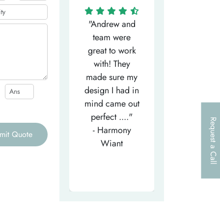
"Matthew has
"Andrew and
"My salesm
een the most
team were
Dominic w
efficient
great to work
very helpfu
elpful person,
with! They
and
right from the
made sure my
communicat
et-go. He has
design I had in
through th
patiently
mind came out
entire proce
helped m..."
perfect ...."
I look forw
Request a Call
- Tea-Licious
- Harmony
to..."
mit Quote
Skincare
Wiant
- Larry