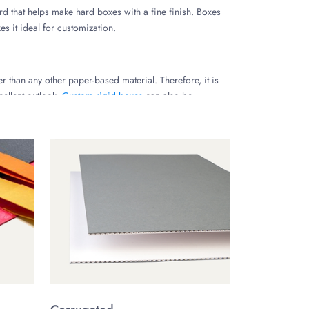
rd that helps make hard boxes with a fine finish. Boxes
s it ideal for customization.
r than any other paper-based material. Therefore, it is
cellent outlook.
Custom rigid boxes
can also be
 brand. Here are a few for your choice
cific requirements with us and choose your preferred
hard box packaging.
lor of your luxury hard packaging boxes according to