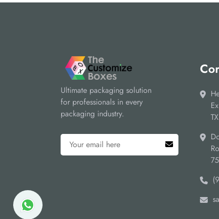
Cor
Ultimate packaging solution
He
for professionals in every
Ex
packaging industry.
TX
Do
Ro
7
(
s