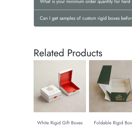
What is your minimum order quantity for har
Can I get samples of custom rigid boxes befor
Related Products
White Rigid Gift Boxes
Foldable Rigid Box