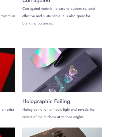
Corrugated
 shades of pink, and earth tones.
Corrugated material is easy to customize, cost
de maximum
effective and sustainable. It is also great for
branding purposes.
pography. Using only one color for hard boxes can
y, flexography, offset, screen, and digital printing.
ptions like gold/silver/holographic foiling,
 packaging that looks more appealing.
 magnetic closure, sliding sleeves, die-cut windows,
ke a lasting impression on your customers during their
Holographic Foiling
 an extra
Holographic foil diffracts light and reveals the
colors of the rainbow at various angles.
ion and showcase your product and brand identity most
 boxes can be recycled and reused. The hard box for