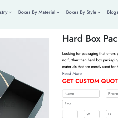
stry
Boxes By Material
Boxes By Style
Blog
Hard Box Pac
Looking for packaging that offers 
no further than hard box packagin
materials that are mostly used for
boxes customized with the help of 
Read More
GET CUSTOM QUOT
custom quote