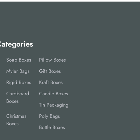
ategories
Soap Boxes
Pillow Boxes
Mylar Bags
Gift Boxes
Rigid Boxes
Kraft Boxes
Cardboard
Candle Boxes
Boxes
Tin Packaging
Christmas
Poly Bags
Boxes
Bottle Boxes