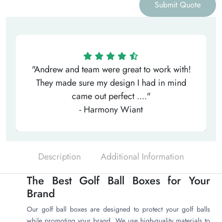
Submit Quote
"Andrew and team were great to work with!
They made sure my design I had in mind
came out perfect ...."
- Harmony Wiant
Description
Additional Information
The Best Golf Ball Boxes for Your
Brand
Our golf ball boxes are designed to protect your golf balls
while promoting your brand. We use high-quality materials to