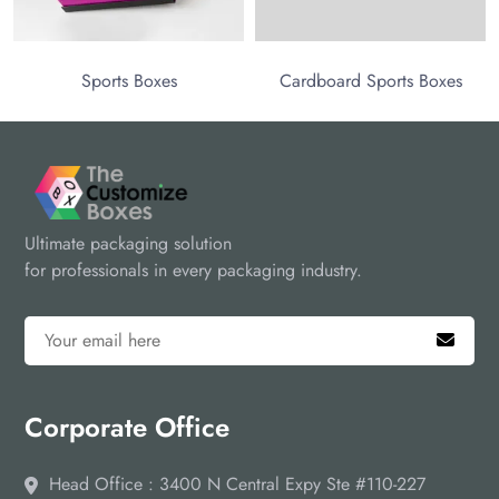
Sports Boxes
Cardboard Sports Boxes
Ultimate packaging solution
for professionals in every packaging industry.
Corporate Office
Head Office : 3400 N Central Expy Ste #110-227