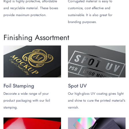
brand, blending quality with eco-friendly materials. Ready for
Rigid is highly protective, affordable
Corrugated material is easy to
packaging that stands out? Place your order now to scale up
and recyclable material. These boxes
customize, cost effective and
your brand with us!
provide maximum protection.
sustainable. It is also great for
branding purposes.
Finishing Assortment
Foil Stamping
Spot UV
Decorate a wide range of your
Our high-gloss UV coating gives light
product packaging with our foil
and shine to cure the printed material's
stamping.
varnish.