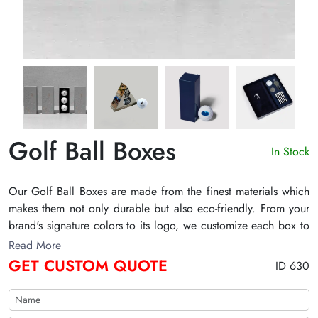
Golf Ball Boxes
In Stock
Our Golf Ball Boxes are made from the finest materials which
makes them not only durable but also eco-friendly. From your
brand's signature colors to its logo, we customize each box to
mirror your brand's identity. With The Customize Boxes,
Read More
experience the difference and scale your golf brand with our
GET CUSTOM QUOTE
ID 630
standout packaging.