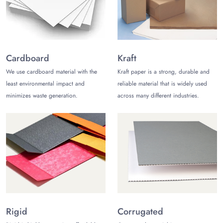
Benefits of Choosing Our Golf Ball Boxes
Wholesale
Every business wants to make the most out of wholesale! The
following are the reasons why you should choose our golf ball
boxes wholesale:
Cardboard
Kraft
We use cardboard material with the
Kraft paper is a strong, durable and
Diverse options:
We offer a wide variety of sizes,
shapes, and styles to choose from, so you can find the
least environmental impact and
reliable material that is widely used
perfect golf ball boxes for your needs.
minimizes waste generation.
across many different industries.
Affordable excellence:
Our boxes are made with high-
quality materials and construction, but we offer them at a
competitive price.
Swift turnaround:
We understand that time is money,
so we offer prompt deliveries.
Free shipping:
We ship every order for free, so you
can save even more money.
Transform Your Packaging with Us
At The Customize Boxes, we know that great packaging makes
Rigid
Corrugated
a difference. Our golf ball boxes protect and showcase your