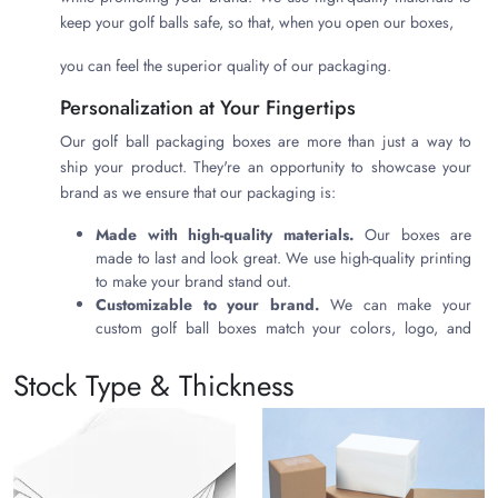
keep your golf balls safe, so that, when you open our boxes,
you can feel the superior quality of our packaging.
Personalization at Your Fingertips
Our golf ball packaging boxes are more than just a way to
ship your product. They're an opportunity to showcase your
brand as we ensure that our packaging is:
Made with high-quality materials.
Our boxes are
made to last and look great. We use high-quality printing
to make your brand stand out.
Customizable to your brand.
We can make your
custom golf ball boxes match your colors, logo, and
other branding elements. This ensures that your boxes
are a cohesive part of your branding experience.
Stock Type & Thickness
Eco-friendly.
We want to do our part to protect the
environment, and that's why we use eco-friendly materials
in our boxes. This shows your customers that you care
about the environment.