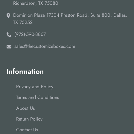
Richardson, TX 75080
Dominion Plaza 17304 Preston Road, Suite 800, Dallas,
TX 75252
(972)-590-8867
sales@thecustomizeboxes.com
Information
Privacy and Policy
Terms and Conditions
About Us
Return Policy
Contact Us