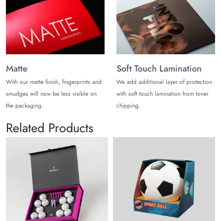
Matte
Soft Touch Lamination
With our matte finish, fingerprints and
We add additional layer of protection
smudges will now be less visible on
with soft touch lamination from toner
the packaging.
chipping.
Related Products
Sp