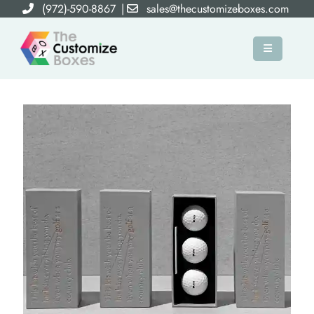
(972)-590-8867
|
sales@thecustomizeboxes.com
×