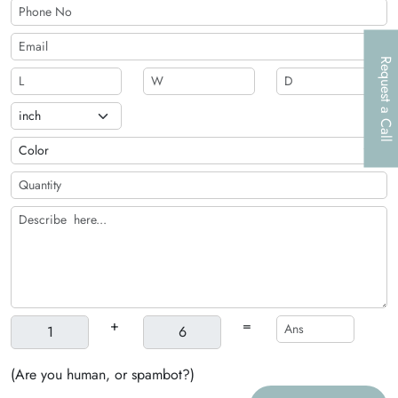
Request a Call
+
=
(Are you human, or spambot?)