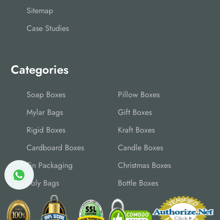
Sitemap
Case Studies
Categories
Soap Boxes
Pillow Boxes
Mylar Bags
Gift Boxes
Rigid Boxes
Kraft Boxes
Cardboard Boxes
Candle Boxes
Tin Packaging
Christmas Boxes
Poly Bags
Bottle Boxes