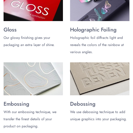
Gloss
Holographic Foiling
Our glossy finishing gives your
Holographic foil diffracts light and
packaging an extra layer of shine.
reveals the colors of the rainbow at
various angles.
Embossing
Debossing
With our embossing technique, we
We use debossing technique to add
transfer the finest details of your
unique graphics into your packaging.
product on packaging.