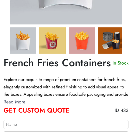
French Fries Containers
In Stock
Explore our exquisite range of premium containers for french fries,
elegantly customized with refined finishing to add visual appeal to
the boxes. Appealing boxes ensure food-safe packaging and provide
a neat presentation of heavenly appetizing french fries. Fill out the
Read More
GET CUSTOM QUOTE
form to get a custom quote now
ID 433