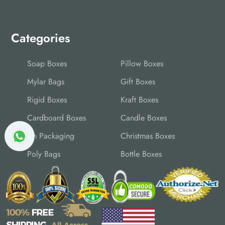
Categories
Soap Boxes
Pillow Boxes
Mylar Bags
Gift Boxes
Rigid Boxes
Kraft Boxes
Cardboard Boxes
Candle Boxes
Tin Packaging
Christmas Boxes
Poly Bags
Bottle Boxes