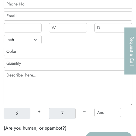
Request a Call
+
=
(Are you human, or spambot?)