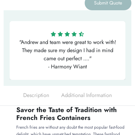
Submit Quote
"Andrew and team were great to work with!
They made sure my design I had in mind
came out perfect ...."
- Harmony Wiant
Description
Additional Information
Savor the Taste of Tradition with
French Fries Containers
French fries are without any doubt the most popular fast-food
delight, which have unmatched temptation. These fast-food