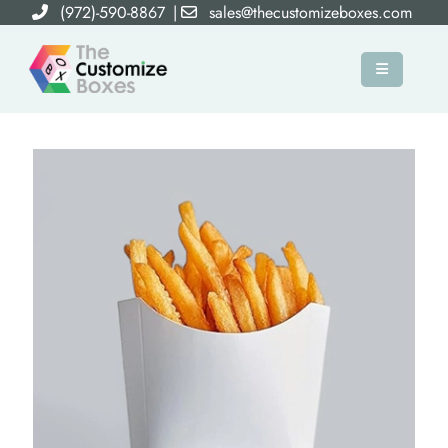
(972)-590-8867
|
sales@thecustomizeboxes.com
×