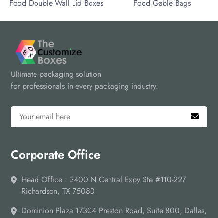
ood Double Wall Lid Boxes
Food Gable Bags
Ultimate packaging solution
for professionals in every packaging industry.
Corporate Office
Head Office : 3400 N Central Expy Ste #110-227
Richardson, TX 75080
Dominion Plaza 17304 Preston Road, Suite 800, Dallas,