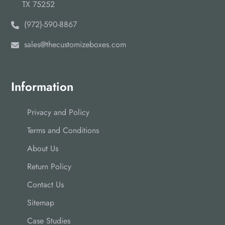
TX 75252
(972)-590-8867
sales@thecustomizeboxes.com
Information
Privacy and Policy
Terms and Conditions
About Us
Return Policy
Contact Us
Sitemap
Case Studies