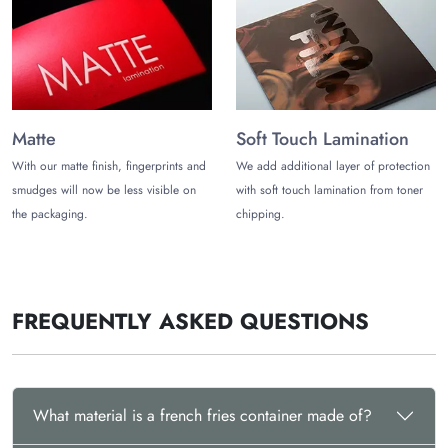
into various eye pleasing appeals, making the yummy and
appetizing french fries packaging more fun. Transform the
fries containers visually by adding your favourite colours,
along with elegant themed patterns and captivating artwork.
Get your logo printed on the french fry containers to make
Matte
Soft Touch Lamination
your brand more prominent.
With our matte finish, fingerprints and
We add additional layer of protection
Select offset printing to get the best quality results. Several
smudges will now be less visible on
with soft touch lamination from toner
enticing finishing add-ons available to give well rounded look
the packaging.
chipping.
to the boxes are:
Embossing
Debossing
Holographic Foiling
FREQUENTLY ASKED QUESTIONS
Gold foiling
Solver Foiling
Spot UV
Matte Lamination
Gloss Lamination
What material is a french fries container made of?
Order the Premium Containers for