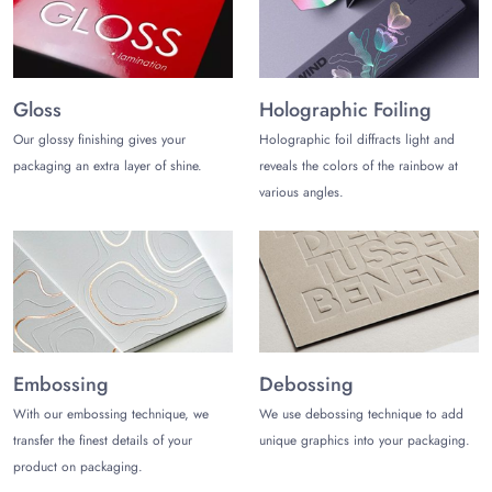
Get Exactly Desired Sizes
Get wholesale containers for french fries in any of the
required sizes. Fries containers are precisely crafted into any
Gloss
Holographic Foiling
specific dimension, depending on the quantity and size of the
Our glossy finishing gives your
Holographic foil diffracts light and
most popular/globally loved fast food item required to be
packaging an extra layer of shine.
reveals the colors of the rainbow at
packed.
various angles.
The most ordered sizes of the fries packaging boxes are of the
following dimensions: 17" x 13.3" x 24" (l*w*h) inches.
These containers are designed mostly to occupy the capacity;
3.3, 5, 9 oz
However, you can get the customized containers having french
fries in any other sizes too. Mention all your size specifications
Embossing
Debossing
rightly to get the containers for french fries having accurate
sizes.
With our embossing technique, we
We use debossing technique to add
transfer the finest details of your
unique graphics into your packaging.
Experience the Art of French Fries
product on packaging.
Get custom containers having french fries, visually enhanced