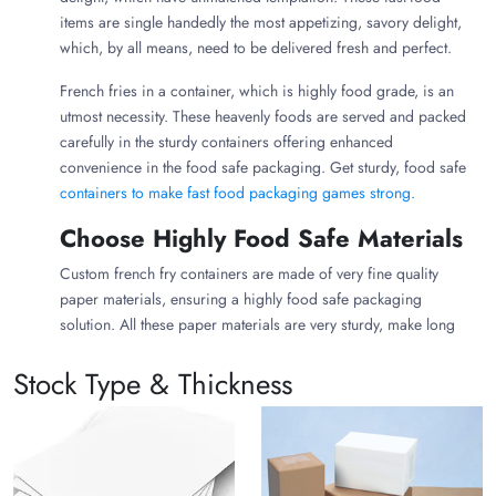
items are single handedly the most appetizing, savory delight,
which, by all means, need to be delivered fresh and perfect.
French fries in a container, which is highly food grade, is an
utmost necessity. These heavenly foods are served and packed
carefully in the sturdy containers offering enhanced
convenience in the food safe packaging. Get sturdy, food safe
containers to make fast food packaging games strong.
Choose Highly Food Safe Materials
Custom french fry containers are made of very fine quality
paper materials, ensuring a highly food safe packaging
solution. All these paper materials are very sturdy, make long
lasting food containers, delivering the globally most loved fast-
Stock Type & Thickness
food items warm, fresh, and heavenly appetizing. Enjoy your
ultimate comfort food.
Cardboard:
French fries containers made of cardboard
ensure highly food grade packaging. The containers
having french fries made of cardboard are highly grease