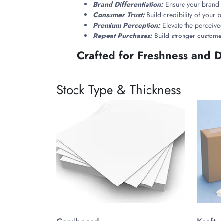
Brand Differentiation:
Ensure your brand s
Consumer Trust:
Build credibility of your
Premium Perception:
Elevate the perceive
Repeat Purchases:
Build stronger custome
Crafted for Freshness and D
Choose materials that protect delicate cannabis 
protection and sustainability.
Stock Type & Thickness
These boxes feature child-resistant locking mecha
while ensuring customers always enjoy premium qu
Styles That Match Your Bra
Exotic weed packaging boxes come in a variety of c
feel of your cannabis brand:
Slide Drawer Boxes
Magnetic Closure Boxes
Two-Piece Rigid Boxes
Folding Cartons
Window Boxes