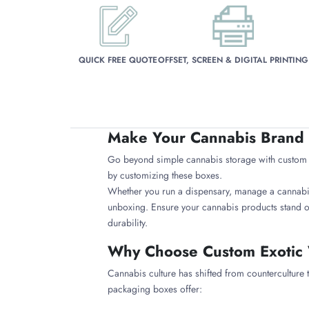
QUICK FREE QUOTE
OFFSET, SCREEN & DIGITAL PRINTING
Make Your Cannabis Brand 
Go beyond simple cannabis storage with custom ex
by customizing these boxes.
Whether you run a dispensary, manage a cannabis l
unboxing. Ensure your cannabis products stand o
durability.
Why Choose Custom Exotic
Cannabis culture has shifted from counterculture
packaging boxes offer: