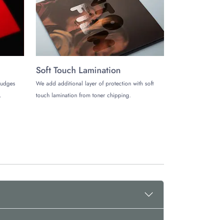
Soft Touch Lamination
mudges
We add additional layer of protection with soft
.
touch lamination from toner chipping.