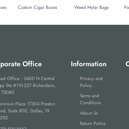
oxes
Custom Cigar Boxes
Weed Mylar Bags
Pa
porate Office
Information
C
ad Office : 3400 N Central
Privacy and
py Ste #110-227 Richardson,
Policy
 75080
Terms and
Conditions
minion Plaza 17304 Preston
ad, Suite 800, Dallas, TX
About Us
5252
Return Policy