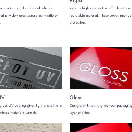
Rigid
er is a strong, durable and reliable
Rigid is highly protective, affordable and
that is widely used across many different
recyclable material. These boxes provi
.
protection.
xes to turn them into a sensory experience that customers associate with qua
 as:
s that make colors pop.
tomers can’t resist.
 elegance to exotic weed packaging boxes.
ogos or patterns for extra emphasis.
e designs that your customers remember.
 Product
cartridges and concentrates, exotic weed packaging boxes are tailored to fit
UV
Gloss
 dividers, and protective linings. Whether you are targeting a sleek, minima
ion of your brand identity with our premium packaging.
gloss UV coating gives light and shine to
Our glossy finishing gives your packaging
rinted material's varnish.
layer of shine.
kaging Boxes!
ke a statement of quality and sophistication for your brand. By investing in 