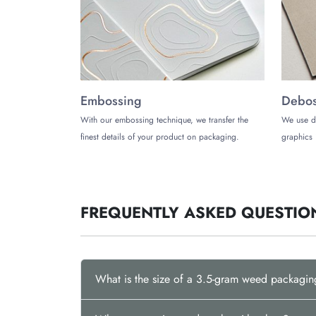
customers will remember.
Contact us today
and 
Embossing
Debos
With our embossing technique, we transfer the
We use d
finest details of your product on packaging.
graphics 
FREQUENTLY ASKED QUESTIO
What is the size of a 3.5-gram weed packagi