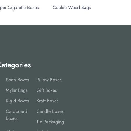
per Cigarette Boxes
Cookie Weed Bags
ategories
Soap Boxes
Pillow Boxes
Mylar Bags
Gift Boxes
Rigid Boxes
Kraft Boxes
Cardboard
Candle Boxes
Boxes
Tin Packaging