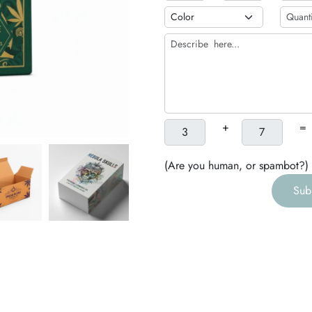
b
h
g
+
=
(Are you human, or spambot?)
Sub