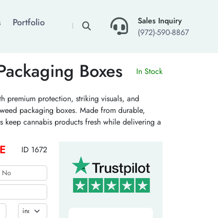
×
Sales Inquiry
s
Portfolio
(972)-590-8867
Packaging Boxes
In Stock
h premium protection, striking visuals, and
ic weed packaging boxes. Made from durable,
s keep cannabis products fresh while delivering a
r consumers. Get exotic weed packaging boxes
E
ID 1672