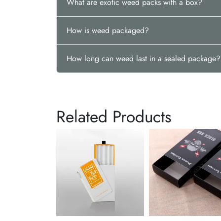
What are exotic weed packs with a box?
How is weed packaged?
How long can weed last in a sealed package?
Related Products