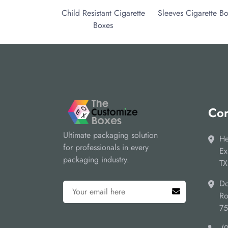
Child Resistant Cigarette
Sleeves Cigarette B
Boxes
Cor
Ultimate packaging solution
He
for professionals in every
Ex
packaging industry.
TX
Do
Ro
7