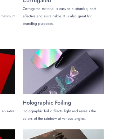
Corrugated
Corrugated material is easy to customize, cost
de maximum
effective and sustainable. It is also great for
branding purposes.
lity and exclusivity. Choose from a wide variety of
 any product perfectly. Keep your products secure
Holographic Foiling
list look or bold, exotic graphics, customization
 an extra
Holographic foil diffracts light and reveals the
colors of the rainbow at various angles.
these boxes, you tell your brand’s story that your