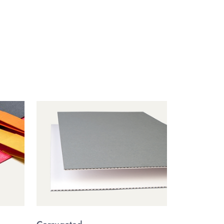
ft materials,
custom CBD boxes
ensure both
. Keep your flower, pre-rolls, or edibles fresh longer
ed not just for functionality, but to exude the luxury