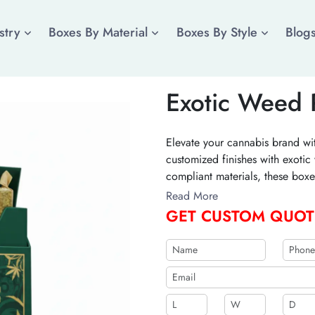
stry
Boxes By Material
Boxes By Style
Blog
Exotic Weed 
Elevate your cannabis brand wit
customized finishes with exot
compliant materials, these boxe
luxury unboxing experience fo
Read More
bulk with a free quote!
GET CUSTOM QUOT