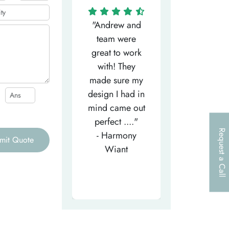
"Matthew has
"Andrew and
"My salesm
een the most
team were
Dominic w
efficient
great to work
very helpfu
elpful person,
with! They
and
right from the
made sure my
communicat
et-go. He has
design I had in
through th
patiently
mind came out
entire proce
helped m..."
perfect ...."
I look forw
Request a Call
- Tea-Licious
- Harmony
to..."
mit Quote
Skincare
Wiant
- Larry