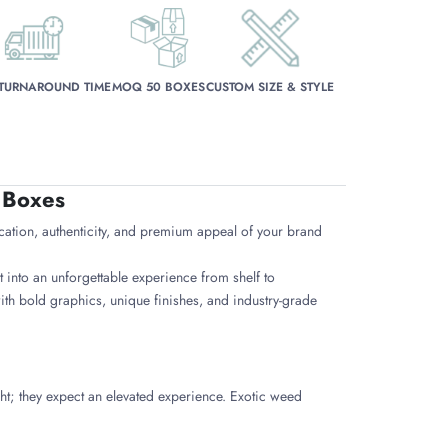
 TURNAROUND TIME
MOQ 50 BOXES
CUSTOM SIZE & STYLE
 Boxes
cation, authenticity, and premium appeal of your brand
 into an unforgettable experience from shelf to
h bold graphics, unique finishes, and industry-grade
ht; they expect an elevated experience. Exotic weed