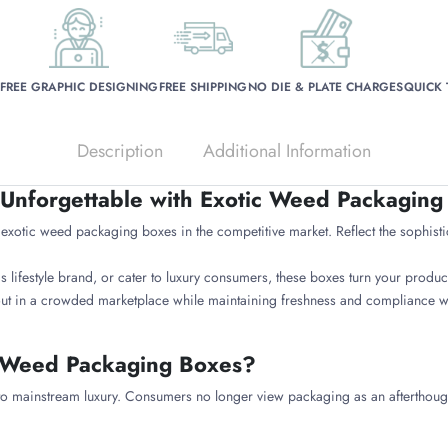
FREE GRAPHIC DESIGNING
FREE SHIPPING
NO DIE & PLATE CHARGES
QUICK
Description
Additional Information
Unforgettable with Exotic Weed Packaging
otic weed packaging boxes in the competitive market. Reflect the sophisti
ifestyle brand, or cater to luxury consumers, these boxes turn your product
ut in a crowded marketplace while maintaining freshness and compliance wit
 Weed Packaging Boxes?
 to mainstream luxury. Consumers no longer view packaging as an afterthoug