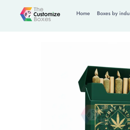
Home
Boxes by indu