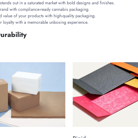
tands out in a saturated market with bold designs and finishes.
 brand with compliance-ready cannabis packaging.
d value of your products with high-quality packaging.
r loyalty with a memorable unboxing experience.
urability
products. Made from high-grade cardboard, rigid stock, and eco-friendly Kra
nisms and odor-blocking linings to comply with cannabis industry regulations
ality with these materials.
nd’s Vibe
ustomizable styles tailored for different cannabis items. Each style is design