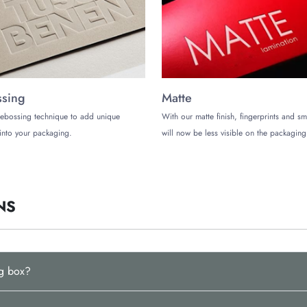
get exotic weed packaging boxes to build trust and stand out in style.
sing
Matte
ebossing technique to add unique
With our matte finish, fingerprints and s
into your packaging.
will now be less visible on the packaging
NS
ng box?