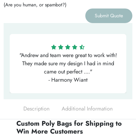
(Are you human, or spambot?)
Submit Quote
"Andrew and team were great to work with!
They made sure my design I had in mind
came out perfect ...."
- Harmony Wiant
Description
Additional Information
Custom Poly Bags for Shipping to
Win More Customers