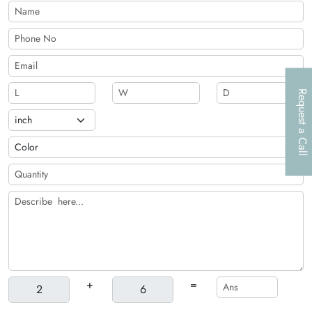
Request a Call
+
=