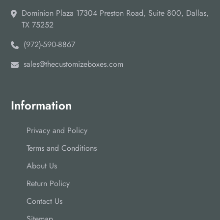
Dominion Plaza 17304 Preston Road, Suite 800, Dallas,
TX 75252
(972)-590-8867
sales@thecustomizeboxes.com
Information
Privacy and Policy
Terms and Conditions
About Us
Return Policy
Contact Us
Sitemap