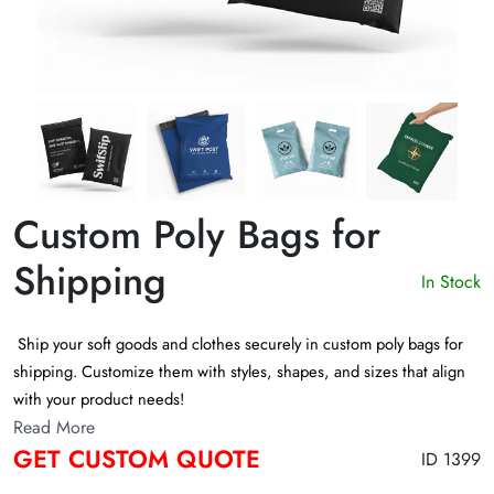
Custom Poly Bags for
Shipping
In Stock
Ship your soft goods and clothes securely in custom poly bags for
shipping. Customize them with styles, shapes, and sizes that align
with your product needs!
Read More
GET CUSTOM QUOTE
ID 1399