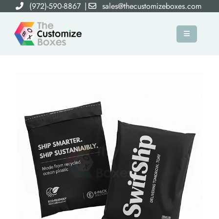
(972)-590-8867
|
sales@thecustomizeboxes.com
×