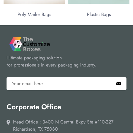
Poly Mailer Bags
Plastic Bags
Ultimate packaging solution
for professionals in every packaging industry.
Corporate Office
Head Office : 3400 N Central Expy Ste #110-227
Richardson, TX 75080