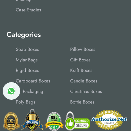
Case Studies
Categories
Soap Boxes
Pillow Boxes
Mylar Bags
Gift Boxes
Rigid Boxes
Kraft Boxes
Cardboard Boxes
Candle Boxes
Tin Packaging
Christmas Boxes
Poly Bags
Bottle Boxes