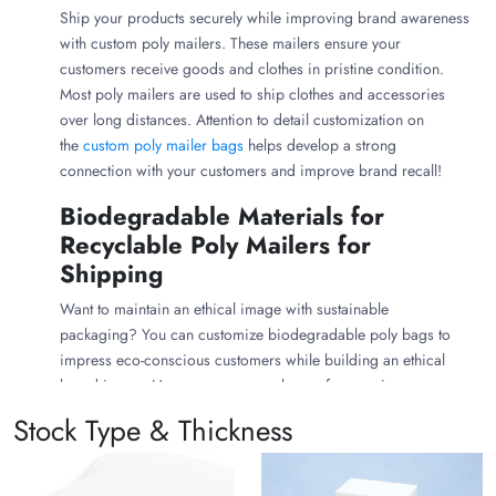
Ship your products securely while improving brand awareness
with custom poly mailers. These mailers ensure your
customers receive goods and clothes in pristine condition.
Most poly mailers are used to ship clothes and accessories
over long distances. Attention to detail customization on
the
custom poly mailer bags
helps develop a strong
connection with your customers and improve brand recall!
Biodegradable Materials for
Recyclable Poly Mailers for
Shipping
Want to maintain an ethical image with sustainable
packaging? You can customize biodegradable poly bags to
impress eco-conscious customers while building an ethical
brand image. However, you can choose from various
materials to create different types of bags, from
plastic
Stock Type & Thickness
garment bags
to compostable poly bags.
Plant starch and biodegradable materials are used to craft