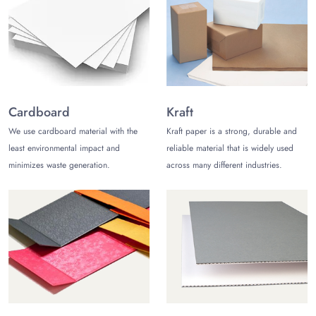
recyclable poly mailer bags for shipping. Also, polyethylene
(PE) is used to craft
polythene bags
. You may also choose
from low-density polyethylene or high-density polyethylene to
customize ziplock plastic mailing bags.
Kraft paper poly mailers can also be customized on your
request, which helps you portray your brand’s commitment to
Cardboard
Kraft
sustainability. You can customize Kraft mailers with a lining of
bubble for extra cushioning for custom bubble mailers to
We use cardboard material with the
Kraft paper is a strong, durable and
ensure your product's safety during transportation. Customize
least environmental impact and
reliable material that is widely used
minimizes waste generation.
across many different industries.
custom poly mailers & kraft mailers, however you like!
Custom-Printed Poly Mailers to
Increase Brand Awareness
Protect your products during shipping while increasing brand
awareness with custom-printed poly bags for shipping. Top-
notch printing is used to print high-resolution graphics on your
poly mailers to ensure they accentuate your brand identity.
Share your unique design ideas to get them printed on the