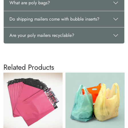
What are poly bags?
Do shipping mailers come with bubble inserts?
Are your poly mailers recyclable?
Related Products