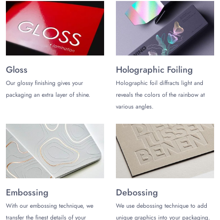
Large poly bag: 19" x 13.5"
The size of a gusseted poly bag is measured using (W x D x
H) dimensions. And some standard sizes for poly gusseted
mailer bags are as follows:
Small poly mailer bags with gusset: 12" x 3" x 9.5"
Gloss
Holographic Foiling
Medium poly mailer bags with gusset: 14.25" x 4" x
Our glossy finishing gives your
Holographic foil diffracts light and
11.5"
packaging an extra layer of shine.
reveals the colors of the rainbow at
Large poly mailer bags with gusset: 19" x 4" x 11.5"
various angles.
Buy Custom Poly Mailers
Wholesale!
Join hands with
The Customize Boxes
to experience the most
reliable shipping mailers that result in increased customer
satisfaction. Enjoy your packaging journey with us with the
following perks:
Embossing
Debossing
Low MOQ of 100 boxes
With our embossing technique, we
We use debossing technique to add
Free and Quick delivery
transfer the finest details of your
unique graphics into your packaging.
Free design Support and a 3d mockup