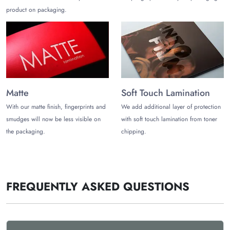
product on packaging.
Custom poly mailers wholesale discounts
Contact us
at (972)-590-8867
or
sales@thecustomizeboxes.com
to share your packaging
requirements for custom shipping mailers and get them
customized exactly how you want!
Matte
Soft Touch Lamination
With our matte finish, fingerprints and
We add additional layer of protection
smudges will now be less visible on
with soft touch lamination from toner
the packaging.
chipping.
FREQUENTLY ASKED QUESTIONS