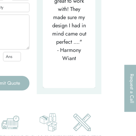
efficient
great to work
very helpfu
elpful person,
with! They
and
right from the
made sure my
communicat
et-go. He has
design I had in
through th
patiently
mind came out
entire proce
helped m..."
perfect ...."
I look forw
- Tea-Licious
- Harmony
to..."
Skincare
Wiant
- Larry
Request a Call
mit Quote