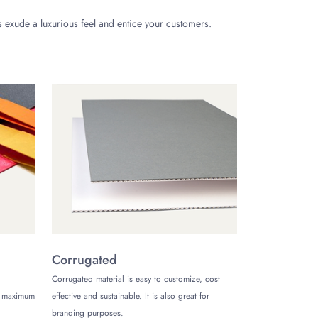
 exude a luxurious feel and entice your customers.
ding a custom gift inside or just providing customers
rove your card presentation and boost your brand. The
ards. Would they be happy? Not at all. Secure your
Corrugated
Corrugated material is easy to customize, cost
de maximum
effective and sustainable. It is also great for
t packaging style for your credit cards that resonates
branding purposes.