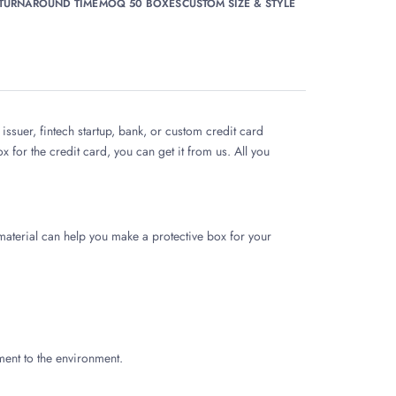
 TURNAROUND TIME
MOQ 50 BOXES
CUSTOM SIZE & STYLE
issuer, fintech startup, bank, or custom credit card
 for the credit card, you can get it from us. All you
aterial can help you make a protective box for your
ment to the environment.