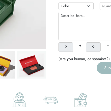
h
g
+
=
(Are you human, or spambot?)
Sub