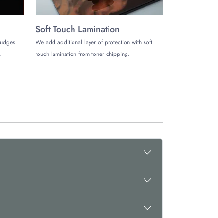
Soft Touch Lamination
mudges
We add additional layer of protection with soft
.
touch lamination from toner chipping.
e Boxes. We offer matchless services and unlimited