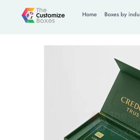
Home
Boxes by indu