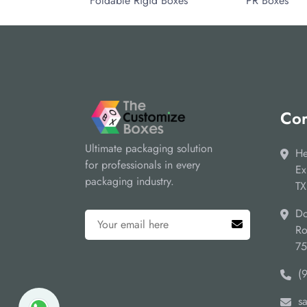
Foldable Rigid Boxes
PR Boxes
Cor
Ultimate packaging solution
He
for professionals in every
Ex
packaging industry.
TX
Do
Ro
7
(
s