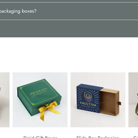
d packaging boxes?