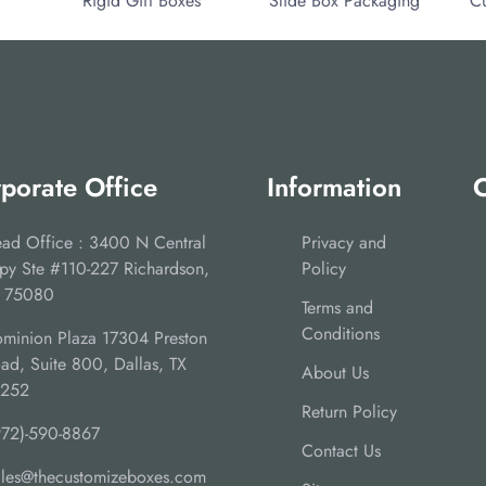
Rigid Gift Boxes
Slide Box Packaging
C
porate Office
Information
C
ad Office : 3400 N Central
Privacy and
py Ste #110-227 Richardson,
Policy
 75080
Terms and
Conditions
minion Plaza 17304 Preston
ad, Suite 800, Dallas, TX
About Us
5252
Return Policy
972)-590-8867
Contact Us
ales@thecustomizeboxes.com