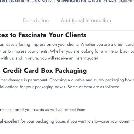
FREE GRAPHIC DESIGNING
FREE SHIPPING
NO DIE & PLATE CHARGES
QUICK
Description
Additional Information
s to Fascinate Your Clients
n leave a lasting impression on your clients. Whether you are a credit card 
us to impress your clients. Whether you are looking for a white or black box
th us, and in return, you will receive an instant quote!
r Credit Card Box Packaging
 other damage is paramount. Choosing a durable and sturdy packaging box m
ial options for your packaging boxes. Some of them are as follows:
resentation of your cards as well as protect them.
ial excellent for your packaging boxes if you want to showcase your commit