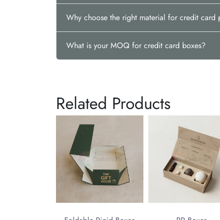
Why choose the right material for credit car
What is your MOQ for credit card boxes?
Related Products