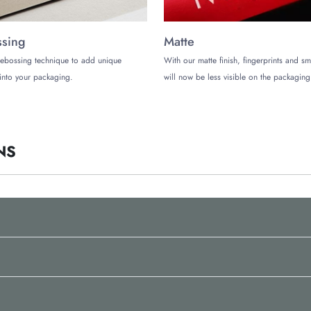
sing
Matte
ebossing technique to add unique
With our matte finish, fingerprints and s
ote in Bulk!
into your packaging.
will now be less visible on the packaging
 company in the US to buy your credit card boxes, reach out to The Customiz
tact us today and get a free custom quote.
NS