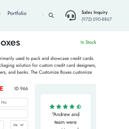
×
Sales Inquiry
s
Portfolio
(972)-590-8867
Boxes
In Stock
rimarily used to pack and showcase credit cards.
ckaging solution for custom credit card designers,
ssuers, and banks. The Customize Boxes customize
at a wholesale price. Get a quote!
E
ID 966
"Matthew has
"Andrew and
"My salesm
een the most
team were
Dominic w