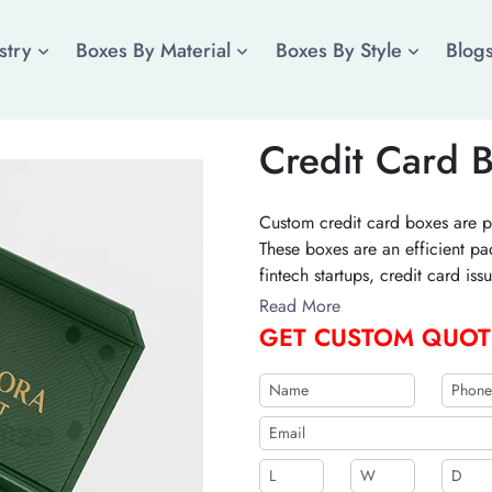
stry
Boxes By Material
Boxes By Style
Blog
Credit Card 
Custom credit card boxes are p
These boxes are an efficient pa
fintech startups, credit card i
these remarkable boxes for you 
Read More
GET CUSTOM QUOT
b