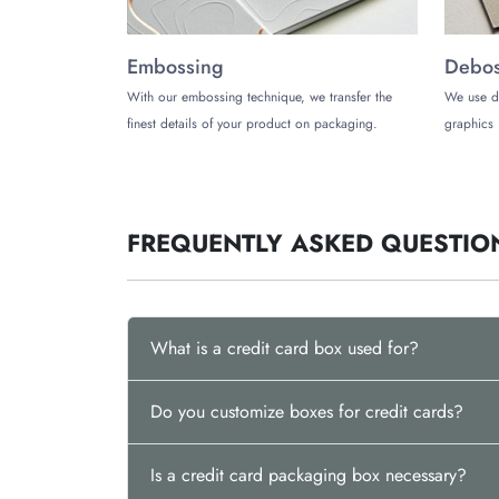
Soft-Touch
Embossing
Debossing
Embossing
Debos
Foil Stamping
With our embossing technique, we transfer the
We use d
Contact Us for an Instant Qu
finest details of your product on packaging.
graphics 
If you want to partner with a reliable packaging
customization options to meet all your needs. Con
FREQUENTLY ASKED QUESTIO
What is a credit card box used for?
Do you customize boxes for credit cards?
Is a credit card packaging box necessary?