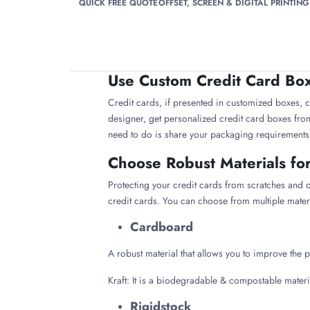
QUICK FREE QUOTE
OFFSET, SCREEN & DIGITAL PRINTING
Use Custom Credit Card Boxe
Credit cards, if presented in customized boxes, ca
designer, get personalized credit card boxes from 
need to do is share your packaging requirements wi
Choose Robust Materials fo
Protecting your credit cards from scratches and
credit cards. You can choose from multiple mater
Cardboard
A robust material that allows you to improve the p
Kraft: It is a biodegradable & compostable mater
Rigidstock