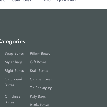
ustom Flower Boxes
Custom Rigid Mailers
ategories
Soap Boxes
Pillow Boxes
Mylar Bags
Gift Boxes
Rigid Boxes
Kraft Boxes
Cardboard
Candle Boxes
Boxes
Tin Packaging
Christmas
Poly Bags
Boxes
Bottle Boxes