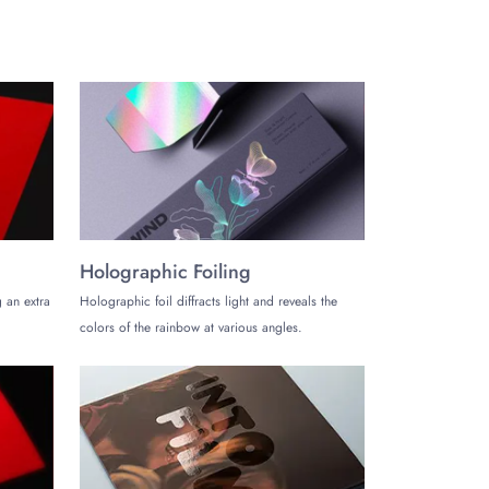
chanism, providing convenience to the users packing
tray that are easy to open and close.
Holographic Foiling
t, especially for credit card presentation gift boxes,
 an extra
Holographic foil diffracts light and reveals the
colors of the rainbow at various angles.
ember your name. Presenting your credit cards in custom
ur boxes that
The Customize Boxes
has to offer: