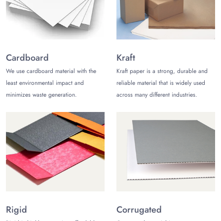
Always Choose Natural Counter Display
Packaging
Natural cardboard and Kraft packaging is the best way to
manufacture contemporary Counter Display Packaging to
present your product to market. There are a lot of reasons
Cardboard
Kraft
to choose natural packaging like:
We use cardboard material with the
Kraft paper is a strong, durable and
least environmental impact and
reliable material that is widely used
The cardboard and Kraft both are sustainable and
sturdy materials and can bear heavy-weighted items
minimizes waste generation.
across many different industries.
quite easily. These materials do not give any harm to
the product. In addition to this, the product does not
only remains safe but also its life gets increased.
These natural materials are not only biodegradable
and recyclable but light weighted as well. The
customers love to choose light-weighted stylish
packaging boxes.
The natural packaging material that we use can be
molded in any size and shape as well. These materials
are flexible enough.
Rigid
Corrugated