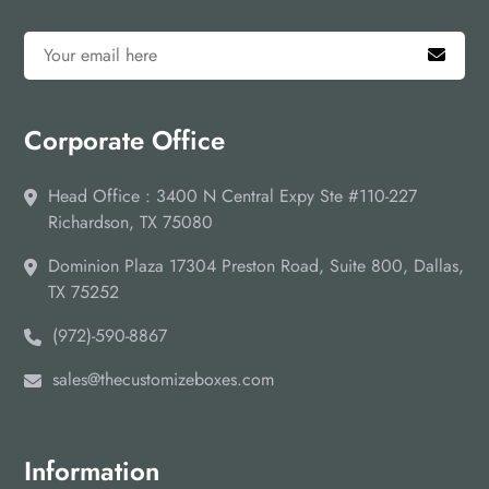
Reach Us Out!
Place your order through email or you can call us as well on
the given number. Other than that, traders can contact us
through our social media page, and the live chat option is
Corporate Office
also variable. Let the expert helps you in bard recognition
and identity with designer Custom Counter Display
Packaging Boxes. Keep visiting our website for the latest
Head Office : 3400 N Central Expy Ste #110-227
updates!
Richardson, TX 75080
Dominion Plaza 17304 Preston Road, Suite 800, Dallas,
TX 75252
(972)-590-8867
sales@thecustomizeboxes.com
Information