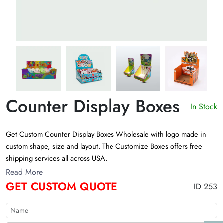
Counter Display Boxes
In Stock
Get Custom Counter Display Boxes Wholesale with logo made in
custom shape, size and layout. The Customize Boxes offers free
shipping services all across USA.
Read More
GET CUSTOM QUOTE
ID 253