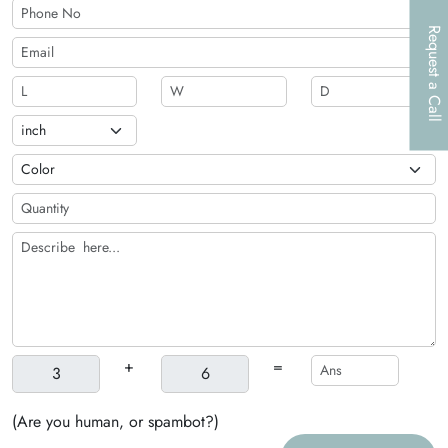
Request a Call
+
=
(Are you human, or spambot?)