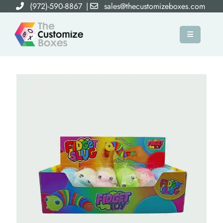
(972)-590-8867
|
sales@thecustomizeboxes.com
×