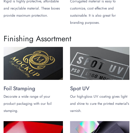
Choose Ideal Counter Display Packaging
Rigid is highly protective, affordable
Corrugated material is easy to
Solutions
and recyclable material. These boxes
customize, cost effective and
provide maximum protection.
sustainable. It is also great for
Customers are brand conscious these days and do not like
branding purposes.
to buy ordinary Packaging Counter Display Boxes. they love
to grab digital and astonishing packaging solutions. By
Finishing Assortment
keeping this demand of customers in mind,
The Customize
Boxes
have expert designers, who always suggest our dear
clients go with customized packaging solutions.
Customized Counter Display Packaging does not only make
the product captivating but incredible as well because
these boxes are customized by keeping the demand of the
product, trader, and customer in mind. When customers
Foil Stamping
Spot UV
see accurate and ideal product Counter Display Boxes, they
Decorate a wide range of your
Our high-gloss UV coating gives light
at once keep the product in their crat without investigating
product packaging with our foil
and shine to cure the printed material's
more.
stamping.
varnish.
Choose Cost-Effective Counter Display
Boxes