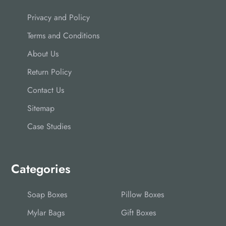
Privacy and Policy
Terms and Conditions
About Us
Return Policy
Contact Us
Sitemap
Case Studies
Categories
Soap Boxes
Pillow Boxes
Mylar Bags
Gift Boxes