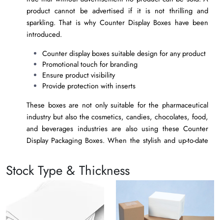
product cannot be advertised if it is not thrilling and
sparkling. That is why Counter Display Boxes have been
introduced.
Counter display boxes suitable design for any product
Promotional touch for branding
Ensure product visibility
Provide protection with inserts
These boxes are not only suitable for the pharmaceutical
industry but also the cosmetics, candies, chocolates, food,
and beverages industries are also using these Counter
Display Packaging Boxes. When the stylish and up-to-date
custom counter display packaging boxes are placed on the
counters of the retailers. The people get attracted to the
Stock Type & Thickness
product and grab the product in no time. Let’s review that
what type of counter display packaging boxes should be
opted for.