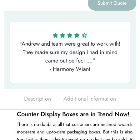
Submit Quote
"Andrew and team were great to work with!
They made sure my design I had in mind
came out perfect ...."
- Harmony Wiant
Description
Additional Information
Counter Display Boxes are in Trend Now!
There is no doubt at all that customers are inclined towards
moderate and up-to-date packaging boxes. But this is also
true that without advertisement no product can be sold. A