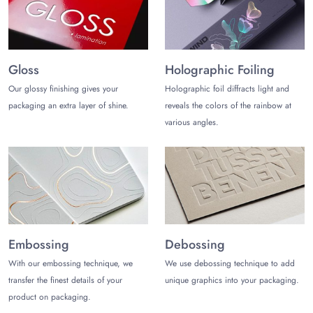
The cost-effective packaging does not only save the
packaging cost but shipping cost too. Moreover, it
increases the profit as well. But how? Get our
manufactured Counter Display Boxes Wholesale. Our dear
Gloss
Holographic Foiling
clients just have to give us bulk orders and we will not only
Our glossy finishing gives your
Holographic foil diffracts light and
give them a wholesale rate but free shipping is also given.
packaging an extra layer of shine.
reveals the colors of the rainbow at
The bulk orders are always error-free because the sample of
various angles.
the counter display is first prepared and then after the
approval of our dear clients, the whole order is
manufactured. Furthermore, if Counter Display Boxes get
damaged during shipping, it is exchanged without any
charges.
Choose Printed Counter Display
Packaging
Embossing
Debossing
With our embossing technique, we
We use debossing technique to add
Customers are brand conscious these days and do not like
transfer the finest details of your
unique graphics into your packaging.
to buy ordinary packaging boxes. That is why, we imprint
product on packaging.
the
Custom Boxes with Logo
, UV printing. Both of these