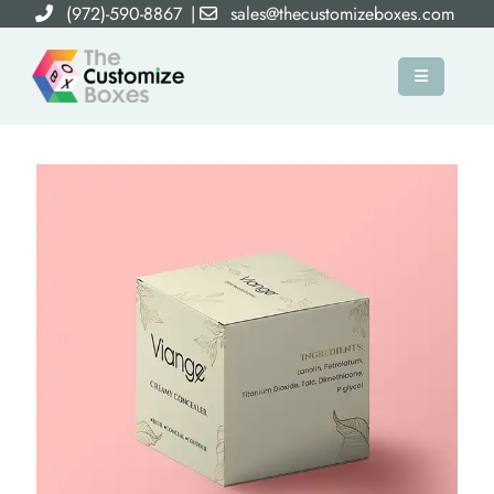
(972)-590-8867
|
sales@thecustomizeboxes.com
×