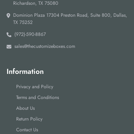
tons of cash and effort that you spend on ordering boxes
Richardson, TX 75080
repeatedly. So, reach us at
sales@thecustomizeboxes.com
Dominion Plaza 17304 Preston Road, Suite 800, Dallas,
to order your concealer boxes in bulk.
TX 75252
(972)-590-8867
sales@thecustomizeboxes.com
Information
Privacy and Policy
Terms and Conditions
About Us
Return Policy
Contact Us