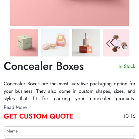
Concealer Boxes
In Stock
Concealer Boxes are the most lucrative packaging option for
your business. They also come in custom shapes, sizes, and
styles that fit for packing your concealer products.
Additionally, with advanced printing techniques, we make a
Read More
lasting impression on customers' minds. Our skilled design
GET CUSTOM QUOTE
ID 16
team is always ready to assist you design packaging for
concealers. We also offer wholesale concealer boxes with
pocket-friendly deals.