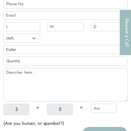
Request a Call
+
=
(Are you human, or spambot?)