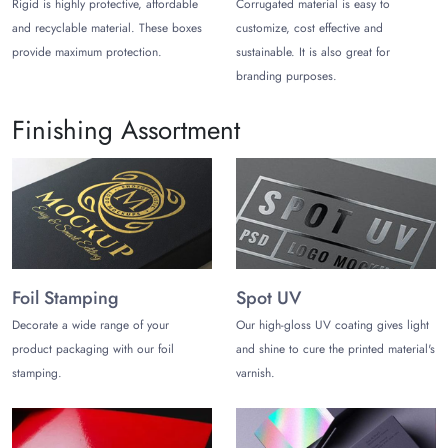
Rigid is highly protective, affordable
Corrugated material is easy to
We also allow you to add catchy visuals, illustrations, and
and recyclable material. These boxes
customize, cost effective and
product descriptions. That does not make your makeup brand
provide maximum protection.
sustainable. It is also great for
prominent but also makes your brand reliable. With our
custom packaging, you can turn customers into loyal ones.
branding purposes.
Get Enticing Packaging Styles to
Finishing Assortment
Showcase Concealer
Catchy and unique packaging styles give an unforgettable
unboxing experience to the audience. In other words,
concealer in aesthetic packaging style helps to grab more
customers. See the list below, if you want to explore what type
of styles for concealer boxes
you can get from The Customize
Boxes.
Foil Stamping
Spot UV
Decorate a wide range of your
Our high-gloss UV coating gives light
Reverse Tuck End Boxes
product packaging with our foil
and shine to cure the printed material's
Straight Tuck End Boxes
Two-piece Seal End Boxes
stamping.
varnish.
Sleeve Boxes
Each style is fully customizable and adds value to your