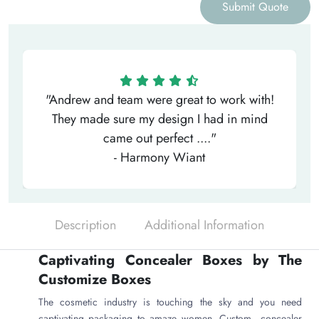
Submit Quote
"Andrew and team were great to work with!
They made sure my design I had in mind
came out perfect ...."
- Harmony Wiant
Description
Additional Information
Captivating Concealer Boxes by The
Customize Boxes
The cosmetic industry is touching the sky and you need
captivating packaging to amaze women. Custom concealer