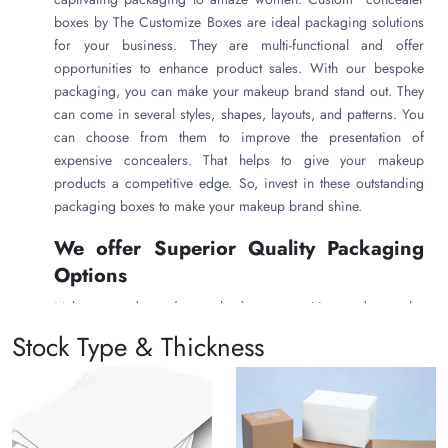
boxes
by The Customize Boxes are ideal packaging solutions
for your business. They are multi-functional and offer
opportunities to enhance product sales. With our bespoke
packaging, you can make your makeup brand stand out. They
can come in several styles, shapes, layouts, and patterns. You
can choose from them to improve the presentation of
expensive concealers. That helps to give your makeup
products a competitive edge. So, invest in these outstanding
packaging boxes to make your makeup brand shine.
We offer Superior Quality Packaging
Options
Makeup products (concealers) are sensitive and can be
damaged during transportation. Therefore, The Customize
Stock Type & Thickness
Boxes uses quality packaging material to keep your concealers
safe from breakage and leakage. In other words, your
expensive makeup product will remain intact in our packaging
boxes. With our robust custom concealer packaging boxes ,
you can get the customer’s satisfaction.