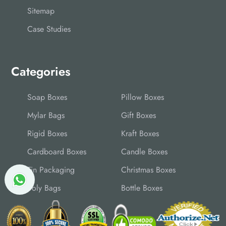
Sitemap
Case Studies
Categories
Soap Boxes
Pillow Boxes
Mylar Bags
Gift Boxes
Rigid Boxes
Kraft Boxes
Cardboard Boxes
Candle Boxes
Tin Packaging
Christmas Boxes
Poly Bags
Bottle Boxes