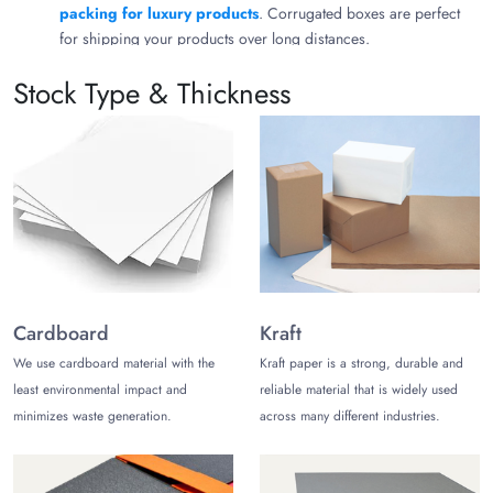
packing for luxury products
. Corrugated boxes are perfect
for shipping your products over long distances.
Custom Christmas Boxes for Brand
Stock Type & Thickness
Recognition
We understand that your product packaging can work as a
marketing strategy for your business. This is why you get
endless opportunities for customization to design packaging
that aligns with your brand image and product needs.
High-End Printing
Once you choose your desired material, share your unique
Cardboard
Kraft
design ideas to get them printed on the selected packaging
material. You can choose from flexography, digital, offset, and
We use cardboard material with the
Kraft paper is a strong, durable and
screen printing. Consider using embossing and debossing to
least environmental impact and
reliable material that is widely used
highlight your brand identity.
minimizes waste generation.
across many different industries.
Outclass Finishes
Let’s help enhance the beauty of your custom-printed Christmas