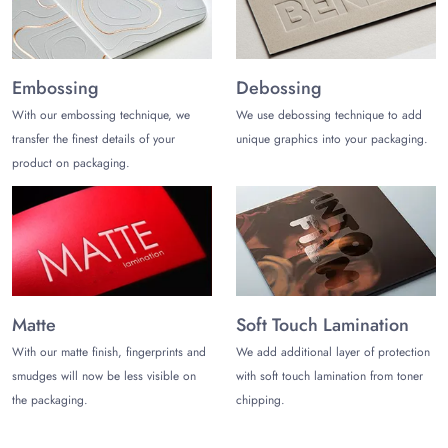
Want to impress your customers with outclass packaging this
holiday season? Grab the persuasive packaging now by
calling (972)-590-8867 or by shooting an email at
Embossing
Debossing
sales@thecustomizeboxes.com
.We will get back to you with
With our embossing technique, we
We use debossing technique to add
a custom quote!
transfer the finest details of your
unique graphics into your packaging.
product on packaging.
Matte
Soft Touch Lamination
With our matte finish, fingerprints and
We add additional layer of protection
smudges will now be less visible on
with soft touch lamination from toner
the packaging.
chipping.