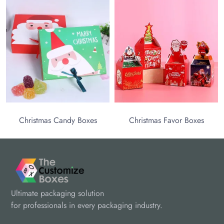
C
Christmas Candy Boxes
Christmas Favor Boxes
Ultimate packaging solution
for professionals in every packaging industry.