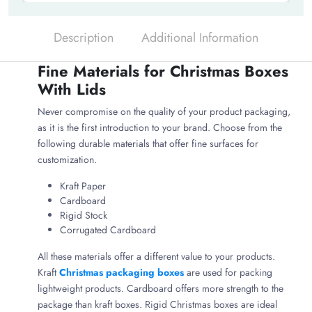
Description
Additional Information
Fine Materials for Christmas Boxes
With Lids
Never compromise on the quality of your product packaging,
as it is the first introduction to your brand. Choose from the
following durable materials that offer fine surfaces for
customization.
Kraft Paper
Cardboard
Rigid Stock
Corrugated Cardboard
All these materials offer a different value to your products.
Kraft
Christmas packaging boxes
are used for packing
lightweight products. Cardboard offers more strength to the
package than kraft boxes. Rigid Christmas boxes are ideal