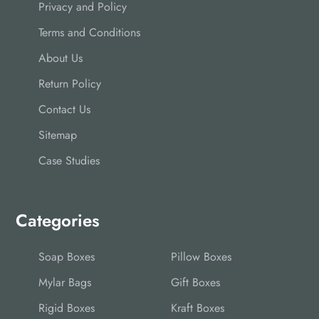
Privacy and Policy
Terms and Conditions
About Us
Return Policy
Contact Us
Sitemap
Case Studies
Categories
Soap Boxes
Pillow Boxes
Mylar Bags
Gift Boxes
Rigid Boxes
Kraft Boxes