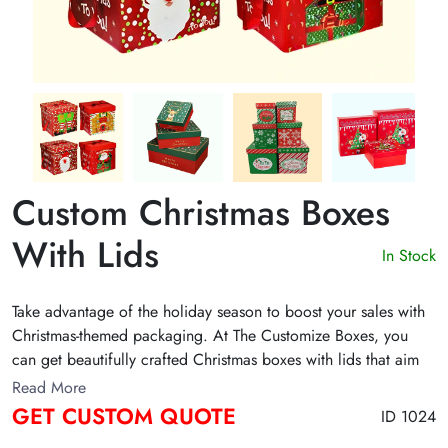
Custom Christmas Boxes
With Lids
In Stock
Take advantage of the holiday season to boost your sales with
Christmas-themed packaging. At The Customize Boxes, you
can get beautifully crafted Christmas boxes with lids that aim
to impress your customers. These boxes are made from sturdy
Read More
materials, ensuring product protection during shipping,
GET CUSTOM QUOTE
ID 1024
stacking, and handling. Contact us to get these boxes