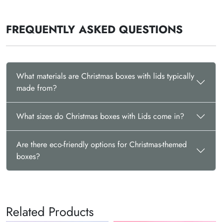
FREQUENTLY ASKED QUESTIONS
What materials are Christmas boxes with lids typically
made from?
What sizes do Christmas boxes with Lids come in?
Are there eco-friendly options for Christmas-themed
boxes?
Related Products