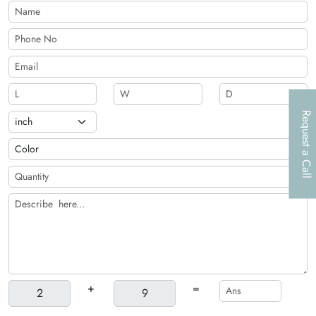
customized according to your preferences. Fill out the instant
quote form to get an accurate estimate!
Request a Call
+
=