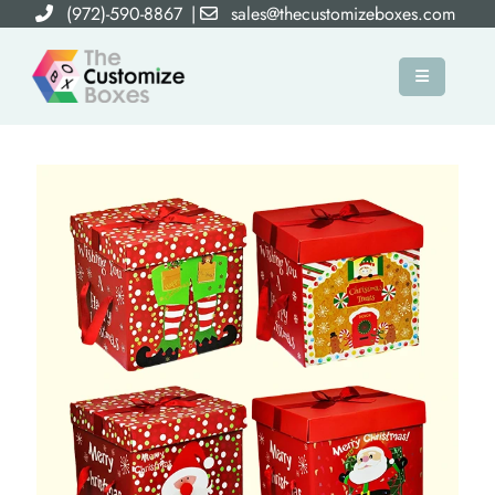
(972)-590-8867
|
sales@thecustomizeboxes.com
×