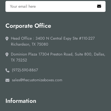
Corporate Office
Head Office : 3400 N Central Expy Ste #110-227
Richardson, TX 75080
Dominion Plaza 17304 Preston Road, Suite 800, Dallas,
TX 75252
(972)-590-8867
sales@thecustomizeboxes.com
Information