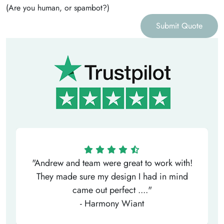
(Are you human, or spambot?)
Submit Quote
"Andrew and team were great to work with!
They made sure my design I had in mind
came out perfect ...."
- Harmony Wiant