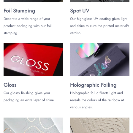
items in different Christmas-themed boxes. The foam and
cardboard inserts help keep the products safe inside the
Foil Stamping
Spot UV
boxes. Embellishments help improve your customers’ gift-
Decorate a wide range of your
Our high-gloss UV coating gives light
giving experience.
product packaging with our foil
and shine to cure the printed material's
Collaborate with The Customize
stamping.
varnish.
Boxes!
Searching, where can I buy Christmas boxes with lids? Your
search ends here as The Customize Boxes specializes in
making all types of seasonal packaging that helps grow your
business. Other than our quality standards, you can also enjoy
the following perks:
Gloss
Holographic Foiling
Turnaround Time of 10-12 business days
Our glossy finishing gives your
Holographic foil diffracts light and
Christmas Boxes With Lids Wholesale
packaging an extra layer of shine.
reveals the colors of the rainbow at
Low MOQ Starts from 100 Boxes
various angles.
No Die and Plate Charges
Free Shipping in the US
Free Design Assistance
Contact Us!