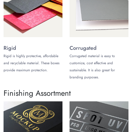
boxes with premium finishes. These finishes also protect the
printed design and patterns on the boxes whether they are
Christmas mailing boxes or
favor boxes
. Some popular
finishes include matte, gloss, holographic, soft-touch, and
pearlescent laminations.
Artistic Styles
Rigid
Corrugated
Get all packaging styles under one roof whether you want
Rigid is highly protective, affordable
Corrugated material is easy to
Christmas mailer boxes
or gift boxes. The styles we offer
and recyclable material. These boxes
customize, cost effective and
you help improve your customer's unboxing experience. The
provide maximum protection.
sustainable. It is also great for
Christmas boxes for mailing can also be styled with lids. You
branding purposes.
can also get all types of seasonal packaging such as Christmas
favors, pillows, magnetic closures, and gable-style boxes.
Finishing Assortment
Add-Ons
Seasonal packaging brings many growth opportunities if you
design persuasive packaging. You can get various add-ons
like inserts, dividers, and embellishments to pack valuable