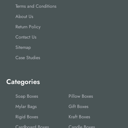
Terms and Conditions
About Us
Return Policy
Contact Us
Sitemap
Case Studies
Categories
Soap Boxes
Pillow Boxes
Mylar Bags
Gift Boxes
Rigid Boxes
Kraft Boxes
Cardboard Boxes
Candle Boxes