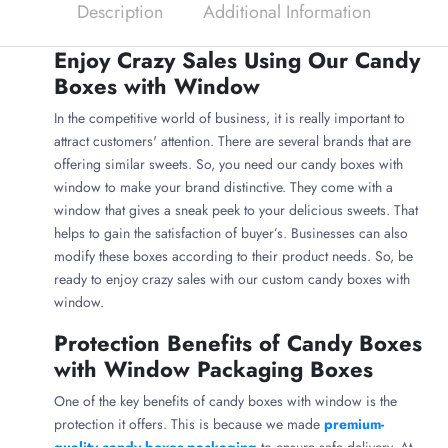
Description
Additional Information
Enjoy Crazy Sales Using Our Candy
Boxes with Window
In the competitive world of business, it is really important to
attract customers' attention. There are several brands that are
offering similar sweets. So, you need our candy boxes with
window to make your brand distinctive. They come with a
window that gives a sneak peek to your delicious sweets. That
helps to gain the satisfaction of buyer’s. Businesses can also
modify these boxes according to their product needs. So, be
ready to enjoy crazy sales with our custom candy boxes with
window.
Protection Benefits of Candy Boxes
with Window Packaging Boxes
One of the key benefits of candy boxes with window is the
protection it offers. This is because we made
premium-
quality candy boxes packaging
to ensure safe delivery. At