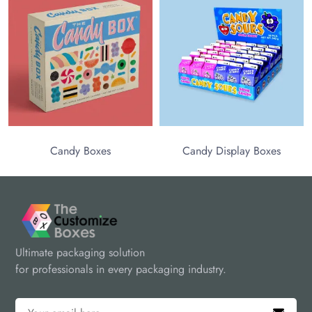
Candy Boxes
Candy Display Boxes
Ultimate packaging solution
for professionals in every packaging industry.