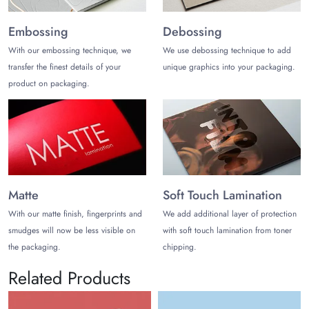
Embossing
Debossing
With our embossing technique, we
We use debossing technique to add
transfer the finest details of your
unique graphics into your packaging.
product on packaging.
Matte
Soft Touch Lamination
With our matte finish, fingerprints and
We add additional layer of protection
smudges will now be less visible on
with soft touch lamination from toner
the packaging.
chipping.
Related Products