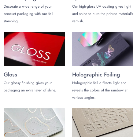
Decorate a wide range of your
Our high-gloss UV coating gives light
product packaging with our foil
and shine to cure the printed material's
stamping.
varnish.
Gloss
Holographic Foiling
Our glossy finishing gives your
Holographic foil diffracts light and
packaging an extra layer of shine.
reveals the colors of the rainbow at
various angles.