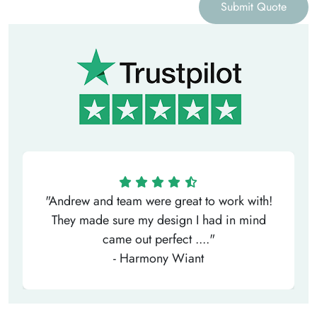
Submit Quote
"Andrew and team were great to work with!
They made sure my design I had in mind
came out perfect ...."
- Harmony Wiant