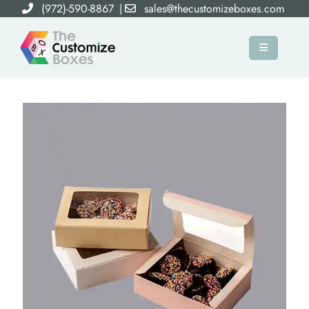
(972)-590-8867
|
sales@thecustomizeboxes.com
×