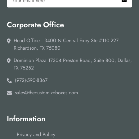
Corporate Office
Head Office : 3400 N Central Expy Ste #110-227
Richardson, TX 75080
Dominion Plaza 17304 Preston Road, Suite 800, Dallas,
TX 75252
(972)-590-8867
sales@thecustomizeboxes.com
Information
Privacy and Policy