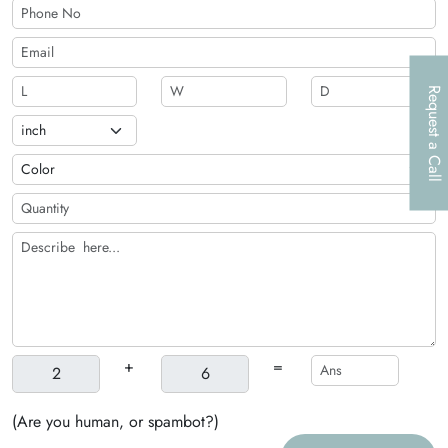
Request a Call
+
=
(Are you human, or spambot?)