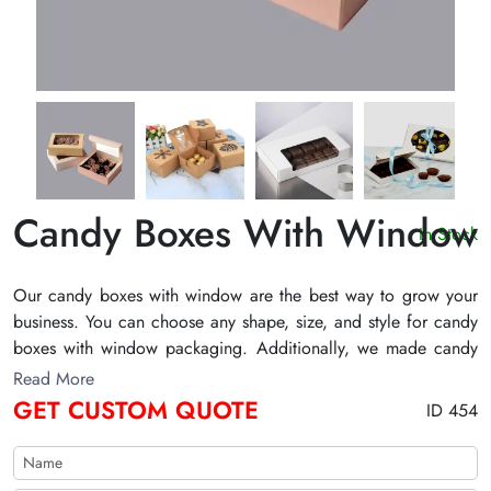
Candy Boxes With Window
In Stock
Our candy boxes with window are the best way to grow your
business. You can choose any shape, size, and style for candy
boxes with window packaging. Additionally, we made candy
boxes with window packaging boxes with Kraft, cardboard,
Read More
and corrugated. We also offer printing facilities to elevate
GET CUSTOM QUOTE
ID 454
your packaging game. Order your candy boxes with window
wholesale from The Customize Boxes to innovate the
presentation of sweets.