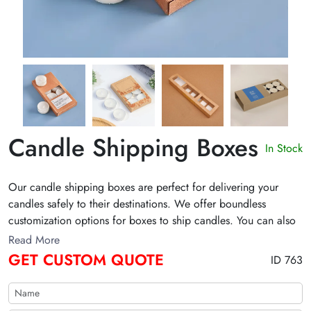
Candle Shipping Boxes
In Stock
Our candle shipping boxes are perfect for delivering your
candles safely to their destinations. We offer boundless
customization options for boxes to ship candles. You can also
get discounts on wholesale custom candle shipping boxes. Get
Read More
an instant quote now!
GET CUSTOM QUOTE
ID 763