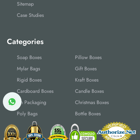
Sitemap
Case Studies
Categories
Soap Boxes
Pillow Boxes
Mylar Bags
Gift Boxes
Rigid Boxes
Kraft Boxes
Cardboard Boxes
Candle Boxes
Tin Packaging
Christmas Boxes
Poly Bags
Bottle Boxes