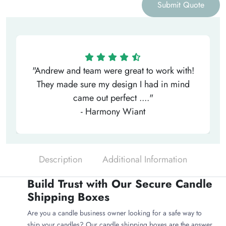
Submit Quote
"Andrew and team were great to work with!
They made sure my design I had in mind
came out perfect ...."
- Harmony Wiant
Description
Additional Information
Build Trust with Our Secure Candle
Shipping Boxes
Are you a candle business owner looking for a safe way to
ship your candles? Our candle shipping boxes are the answer.