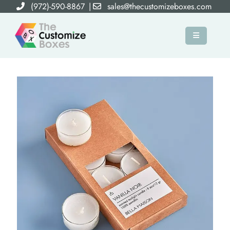
(972)-590-8867
|
sales@thecustomizeboxes.com
×