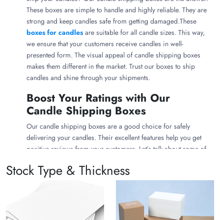
These boxes are simple to handle and highly reliable. They are
strong and keep candles safe from getting damaged.These
boxes for candles
are suitable for all candle sizes. This way,
we ensure that your customers receive candles in well-
presented form. The visual appeal of candle shipping boxes
makes them different in the market. Trust our boxes to ship
candles and shine through your shipments.
Boost Your Ratings with Our
Candle Shipping Boxes
Our candle shipping boxes are a good choice for safely
delivering your candles. Their excellent features help you get
positive reviews from your customers. Let’s talk about some of
the key features:
Stock Type & Thickness
Strong and Durable
We offer one of the best packaging for shipping candles to
last long. They're made from robust materials to protect