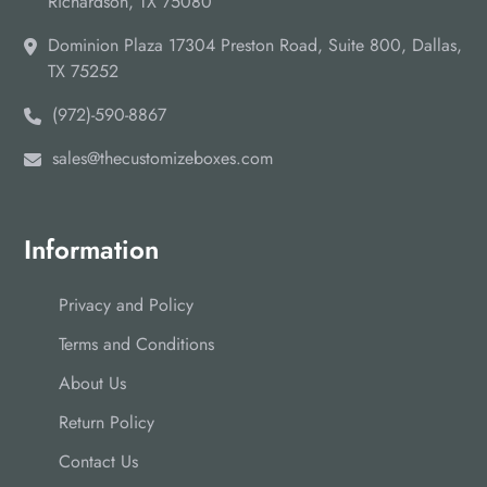
Richardson, TX 75080
Dominion Plaza 17304 Preston Road, Suite 800, Dallas,
TX 75252
(972)-590-8867
sales@thecustomizeboxes.com
Information
Privacy and Policy
Terms and Conditions
About Us
Return Policy
Contact Us