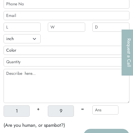
Request a Call
+
=
(Are you human, or spambot?)