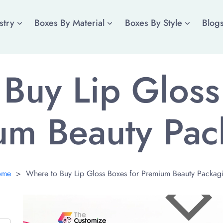
stry
Boxes By Material
Boxes By Style
Blog
Buy Lip Gloss
um Beauty Pac
ome
>
Where to Buy Lip Gloss Boxes for Premium Beauty Packag