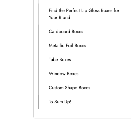
Find the Perfect Lip Gloss Boxes for
Your Brand
Cardboard Boxes
Metallic Foil Boxes
Tube Boxes
Window Boxes
Custom Shape Boxes
To Sum Up!