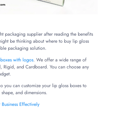
 packaging supplier after reading the benefits
ight be thinking about where to buy lip gloss
able packaging solution.
s boxes with logos
. We offer a wide range of
ed, Rigid, and Cardboard. You can choose any
udget.
So you can customize your lip gloss boxes to
, shape, and dimensions.
usiness Effectively