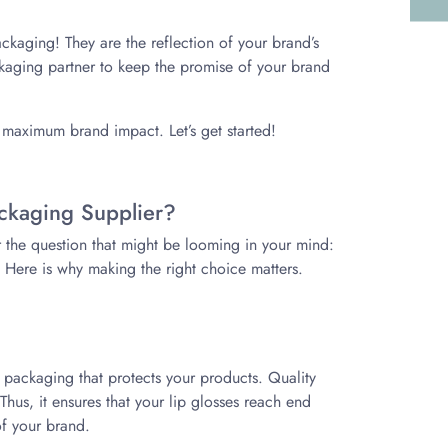
ackaging! They are the reflection of your brand’s
ackaging partner to keep the promise of your brand
r maximum brand impact. Let’s get started!
ackaging Supplier?
r the question that might be looming in your mind:
 Here is why making the right choice matters.
y packaging that protects your products. Quality
us, it ensures that your lip glosses reach end
of your brand.