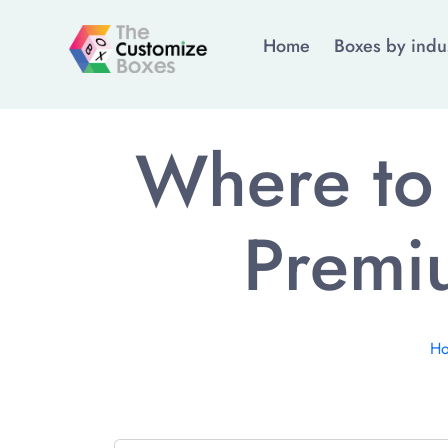
Home
Boxes by indu
Where to 
Premi
H