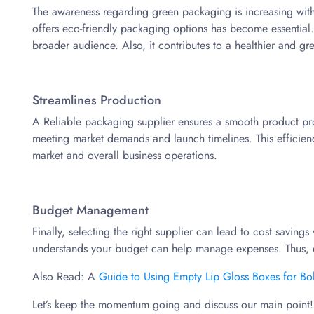
The awareness regarding green packaging is increasing with
offers eco-friendly packaging options has become essential. 
broader audience. Also, it contributes to a healthier and gr
Streamlines Production
A Reliable packaging supplier ensures a smooth product proces
meeting market demands and launch timelines. This efficienc
market and overall business operations.
Budget Management
Finally, selecting the right supplier can lead to cost saving
understands your budget can help manage expenses. Thus, 
Also Read: A
Guide to Using Empty Lip Gloss Boxes for Bo
Let’s keep the momentum going and discuss our main point!