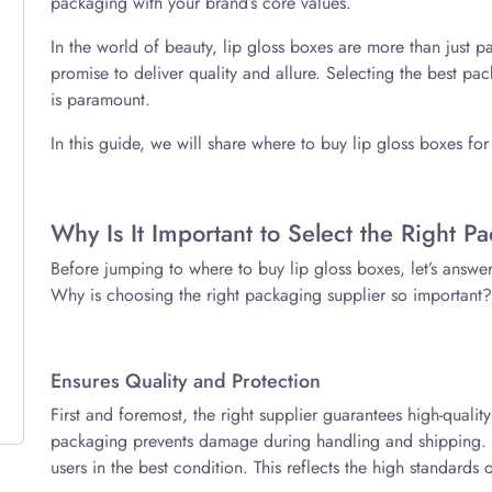
packaging with your brand’s core values.
In the world of beauty, lip gloss boxes are more than just p
promise to deliver quality and allure. Selecting the best p
is paramount.
In this guide, we will share where to buy lip gloss boxes fo
Why Is It Important to Select the Right P
Before jumping to where to buy lip gloss boxes, let’s answe
Why is choosing the right packaging supplier so important?
Ensures Quality and Protection
First and foremost, the right supplier guarantees high-qualit
packaging prevents damage during handling and shipping. Th
users in the best condition. This reflects the high standards 