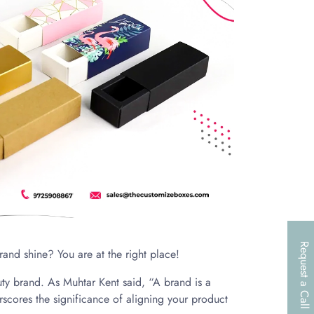
Request a Call
rand shine? You are at the right place!
ty brand. As Muhtar Kent said, “A brand is a
scores the significance of aligning your product