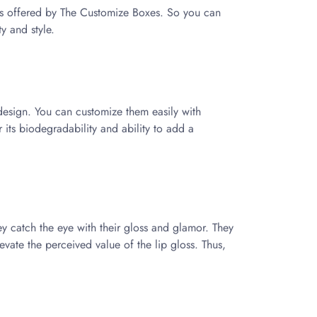
es offered by The Customize Boxes. So you can
ty and style.
n design. You can customize them easily with
r its biodegradability and ability to add a
hey catch the eye with their gloss and glamor. They
vate the perceived value of the lip gloss. Thus,