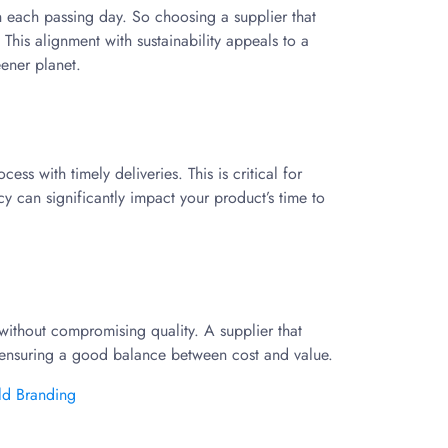
 each passing day. So choosing a supplier that
This alignment with sustainability appeals to a
eener planet.
s with timely deliveries. This is critical for
y can significantly impact your product’s time to
s without compromising quality. A supplier that
ensuring a good balance between cost and value.
ld Branding