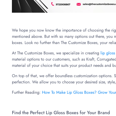
We hope you now know the importance of choosing the right
mentioned above. But with so many options out there, you m
boxes. Look no further than The Customize Boxes, your reli
At The Customize Boxes, we specialize in creating
lip glos
material options to our customers, such as Kraft, Corrugat
material of your choice that suits your product needs and b
On top of that, we offer boundless customization options. 
perfection. We allow you to choose your desired size, style
Further Reading:
How To Make Lip Gloss Boxes? Grow Your B
Find the Perfect Lip Gloss Boxes for Your Brand