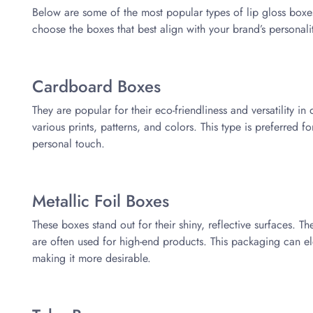
Below are some of the most popular types of lip gloss box
choose the boxes that best align with your brand’s personali
Cardboard Boxes
They are popular for their eco-friendliness and versatility i
various prints, patterns, and colors. This type is preferred fo
personal touch.
Metallic Foil Boxes
These boxes stand out for their shiny, reflective surfaces. T
are often used for high-end products. This packaging can ele
making it more desirable.