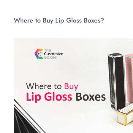
Where to Buy Lip Gloss Boxes?