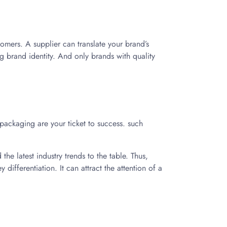
tomers. A supplier can translate your brand’s
ng brand identity. And only brands with quality
 packaging are your ticket to success. such
the latest industry trends to the table. Thus,
differentiation. It can attract the attention of a