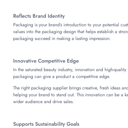
Reflects Brand Identity
Packaging is your brand’s introduction to your potential cus
values into the packaging design that helps establish a stro
packaging succeed in making a lasting impression.
Innovative Competitive Edge
In the saturated beauty industry, innovation and high-quality
packaging can give a product a competitive edge.
The right packaging supplier brings creative, fresh ideas and 
helping your brand to stand out. This innovation can be a key 
wider audience and drive sales.
Supports Sustainability Goals