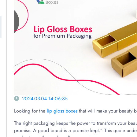
2024-03-04 14:06:35
Looking for the
lip gloss boxes
that will make your beauty b
The right packaging keeps the power to transform your beau
promise. A good brand is a promise kept.” This quote under