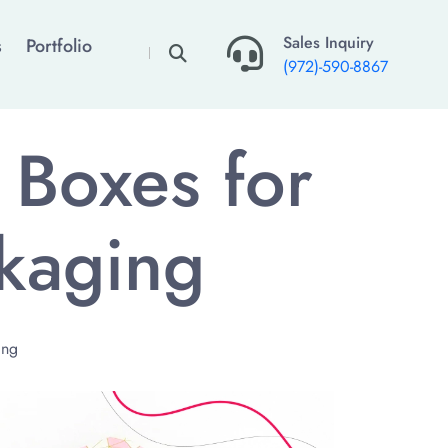
×
Sales Inquiry
s
Portfolio
(972)-590-8867
 Boxes for
kaging
ing