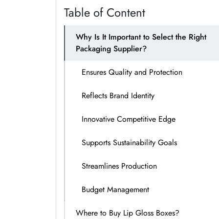
Table of Content
Why Is It Important to Select the Right
Packaging Supplier?
Ensures Quality and Protection
Reflects Brand Identity
Innovative Competitive Edge
Supports Sustainability Goals
Streamlines Production
Budget Management
Where to Buy Lip Gloss Boxes?