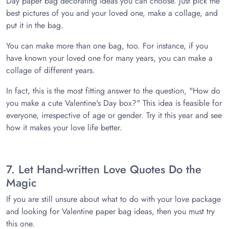
Day paper bag decorating ideas you can choose. Just pick the
best pictures of you and your loved one, make a collage, and
put it in the bag.
You can make more than one bag, too. For instance, if you
have known your loved one for many years, you can make a
collage of different years.
In fact, this is the most fitting answer to the question, "How do
you make a cute Valentine's Day box?" This idea is feasible for
everyone, irrespective of age or gender. Try it this year and see
how it makes your love life better.
7. Let Hand-written Love Quotes Do the
Magic
If you are still unsure about what to do with your love package
and looking for Valentine paper bag ideas, then you must try
this one.