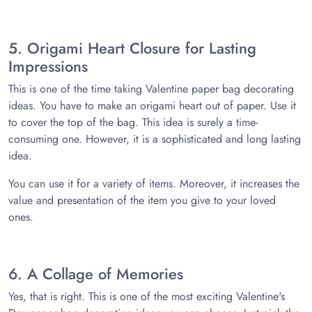
5. Origami Heart Closure for Lasting
Impressions
This is one of the time taking Valentine paper bag decorating
ideas. You have to make an origami heart out of paper. Use it
to cover the top of the bag. This idea is surely a time-
consuming one. However, it is a sophisticated and long lasting
idea.
You can use it for a variety of items. Moreover, it increases the
value and presentation of the item you give to your loved
ones.
6. A Collage of Memories
Yes, that is right. This is one of the most exciting Valentine's