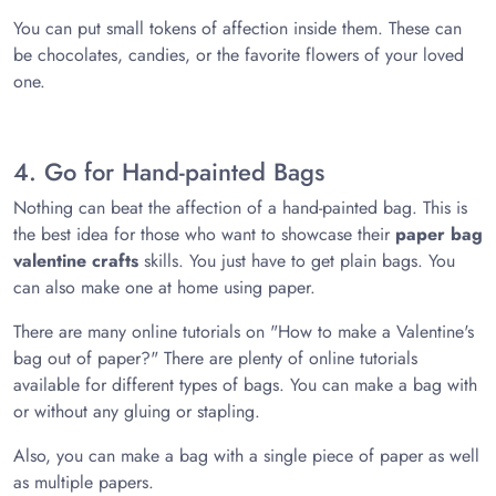
You can put small tokens of affection inside them. These can
be chocolates, candies, or the favorite flowers of your loved
one.
4. Go for Hand-painted Bags
Nothing can beat the affection of a hand-painted bag. This is
the best idea for those who want to showcase their
paper bag
valentine crafts
skills. You just have to get plain bags. You
can also make one at home using paper.
There are many online tutorials on "How to make a Valentine's
bag out of paper?" There are plenty of online tutorials
available for different types of bags. You can make a bag with
or without any gluing or stapling.
Also, you can make a bag with a single piece of paper as well
as multiple papers.