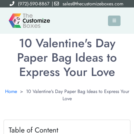
(972)-590-8867
|
sales@thecustomizeboxes.com
×
10 Valentine's Day
Paper Bag Ideas to
Express Your Love
Home
>
10 Valentine's Day Paper Bag Ideas to Express Your
Love
Table of Content