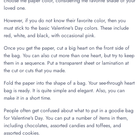
choose the paper color, considering the favorite shade of your
loved one.
However, if you do not know their favorite color, then you
must stick to the basic Valentine's Day colors. These include
red, white, and black, with occasional pink.
Once you get the paper, cut a big heart on the front side of
the bag. You can also cut more than one heart, but try to keep
them in a sequence. Put a transparent sheet or lamination at
the cut or cuts that you made.
Fold the paper into the shape of a bag. Your see-through heart
bag is ready. It is quite simple and elegant. Also, you can
make it in a short time.
People often get confused about what to put in a goodie bag
for Valentine's Day. You can put a number of items in them,
including chocolates, assorted candies and toffees, and
assorted cookies.