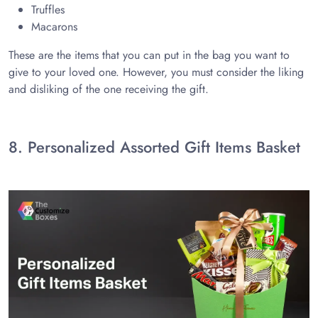
Truffles
Macarons
These are the items that you can put in the bag you want to
give to your loved one. However, you must consider the liking
and disliking of the one receiving the gift.
8. Personalized Assorted Gift Items Basket