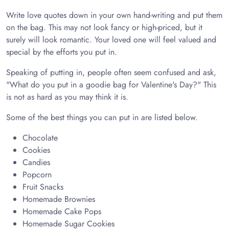
Write love quotes down in your own hand-writing and put them
on the bag. This may not look fancy or high-priced, but it
surely will look romantic. Your loved one will feel valued and
special by the efforts you put in.
Speaking of putting in, people often seem confused and ask,
"What do you put in a goodie bag for Valentine's Day?" This
is not as hard as you may think it is.
Some of the best things you can put in are listed below.
Chocolate
Cookies
Candies
Popcorn
Fruit Snacks
Homemade Brownies
Homemade Cake Pops
Homemade Sugar Cookies