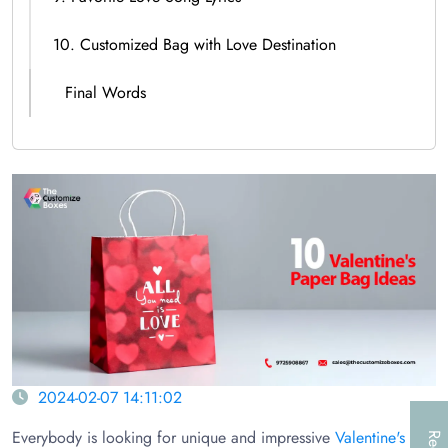
10. Customized Bag with Love Destination
Final Words
2024-02-07 14:11:02
Everybody is looking for unique and impressive
Valentine's Day