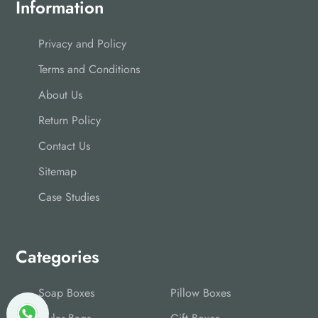
Information
Privacy and Policy
Terms and Conditions
About Us
Return Policy
Contact Us
Sitemap
Case Studies
Categories
Soap Boxes
Pillow Boxes