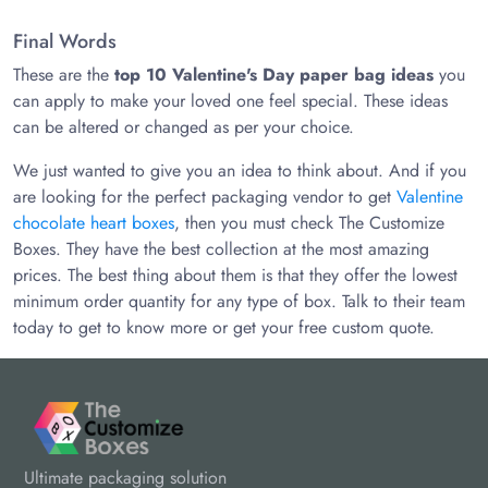
Final Words
These are the
top 10 Valentine's Day paper bag ideas
you
can apply to make your loved one feel special. These ideas
can be altered or changed as per your choice.
We just wanted to give you an idea to think about. And if you
are looking for the perfect packaging vendor to get
Valentine
chocolate heart boxes
, then you must check The Customize
Boxes. They have the best collection at the most amazing
prices. The best thing about them is that they offer the lowest
minimum order quantity for any type of box. Talk to their team
today to get to know more or get your free custom quote.
Ultimate packaging solution