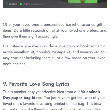
Offer your loved ones a personalized basket of assorted gift
items. Do a little research on what your loved one prefers, and
then give them a gift accordingly.
For instance, you may consider a love coupon book, romantic
movie marathon kit, couple's massage kit, and memory jar. You
may consider including them all or a few based on your loved
one's choices.
9. Favorite Love Song Lyrics
This is another easy yet effective idea from our
Valentine's
Day paper bag ideas
. You just have to get the lyrics of your
loved one's favorite love song printed on the bag. This idea
will not only make them feel special but also give them the