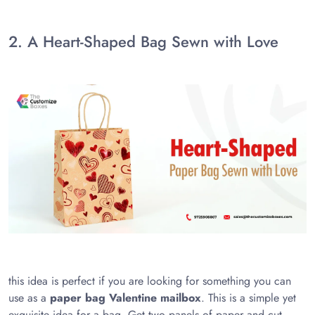
2. A Heart-Shaped Bag Sewn with Love
this idea is perfect if you are looking for something you can
use as a
paper bag Valentine mailbox
. This is a simple yet
exquisite idea for a bag. Get two panels of paper and cut