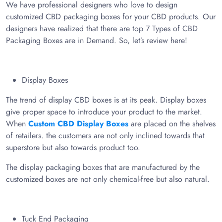
We have professional designers who love to design
customized CBD packaging boxes for your CBD products. Our
designers have realized that there are top 7 Types of CBD
Packaging Boxes are in Demand. So, let’s review here!
Display Boxes
The trend of display CBD boxes is at its peak. Display boxes
give proper space to introduce your product to the market.
When
Custom CBD Display Boxes
are placed on the shelves
of retailers. the customers are not only inclined towards that
superstore but also towards product too.
The display packaging boxes that are manufactured by the
customized boxes are not only chemical-free but also natural.
Tuck End Packaging