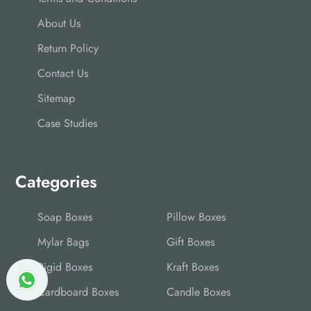
About Us
Return Policy
Contact Us
Sitemap
Case Studies
Categories
Soap Boxes
Pillow Boxes
Mylar Bags
Gift Boxes
Rigid Boxes
Kraft Boxes
Cardboard Boxes
Candle Boxes