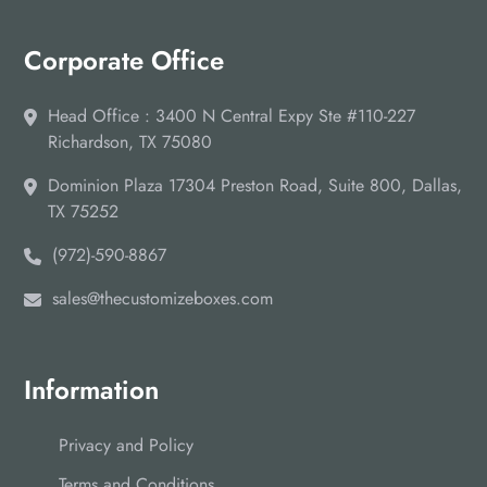
Corporate Office
Head Office : 3400 N Central Expy Ste #110-227
Richardson, TX 75080
Dominion Plaza 17304 Preston Road, Suite 800, Dallas,
TX 75252
(972)-590-8867
sales@thecustomizeboxes.com
Information
Privacy and Policy
Terms and Conditions