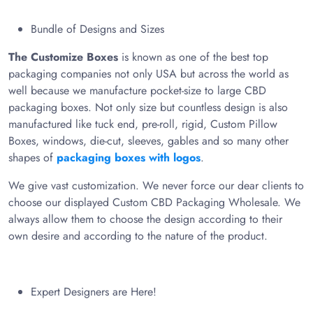
Bundle of Designs and Sizes
The Customize Boxes
is known as one of the best top
packaging companies not only USA but across the world as
well because we manufacture pocket-size to large CBD
packaging boxes. Not only size but countless design is also
manufactured like tuck end, pre-roll, rigid, Custom Pillow
Boxes, windows, die-cut, sleeves, gables and so many other
shapes of
packaging boxes with logos
.
We give vast customization. We never force our dear clients to
choose our displayed Custom CBD Packaging Wholesale. We
always allow them to choose the design according to their
own desire and according to the nature of the product.
Expert Designers are Here!