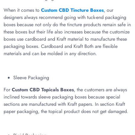
When it comes to
Custom CBD Tincture Boxes
, our
designers always recommend going with tuck-end packaging
boxes because not only do the tincture products remain safe in
these boxes but their life also increases because the customize
boxes use cardboard and Kraft material to manufacture these
packaging boxes. Cardboard and Kraft Both are flexible
materials and can be molded in any direction.
Sleeve Packaging
For
Custom CBD Topicals Boxes
, the customers are always
inclined towards sleeve packaging boxes because special
sections are manufactured with Kraft papers. In section Kraft
paper packaging, the topical product does not get damaged.