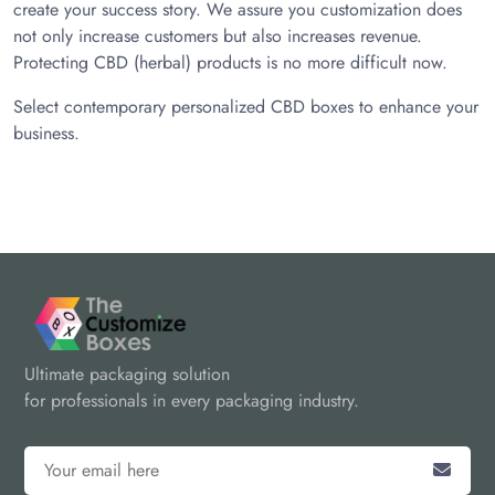
create your success story. We assure you customization does
not only increase customers but also increases revenue.
Protecting CBD (herbal) products is no more difficult now.
Select contemporary personalized CBD boxes to enhance your
business.
Ultimate packaging solution
for professionals in every packaging industry.