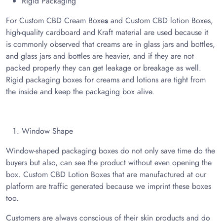
Rigid Packaging
For Custom CBD Cream Boxe
s
and Custom CBD lotion Boxes,
high-quality cardboard and Kraft material are used because it
is commonly observed that creams are in glass jars and bottles,
and glass jars and bottles are heavier, and if they are not
packed properly they can get leakage or breakage as well.
Rigid packaging boxes for creams and lotions are tight from
the inside and keep the packaging box alive.
Window Shape
Window-shaped packaging boxes do not only save time do the
buyers but also, can see the product without even opening the
box. Custom CBD Lotion Boxes that are manufactured at our
platform are traffic generated because we imprint these boxes
too.
Customers are always conscious of their skin products and do