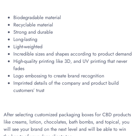
Biodegradable material
Recyclable material
Strong and durable
Long-lasting
Light-weighted
Incredible sizes and shapes according to product demand
High-quality printing like 3D, and UV printing that never
fades
Logo embossing to create brand recognition
Imprinted details of the company and product build
customers’ trust
After selecting customized packaging boxes for CBD products
like creams, lotion, chocolates, bath bombs, and topical, you
will see your brand on the next level and will be able to win