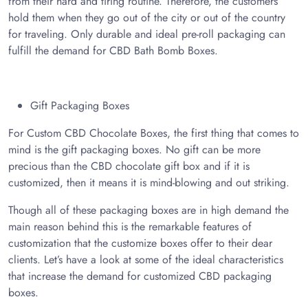
from their hard and tiring routine. Therefore, the customers
hold them when they go out of the city or out of the country
for traveling. Only durable and ideal pre-roll packaging can
fulfill the demand for CBD Bath Bomb Boxes.
Gift Packaging Boxes
For Custom CBD Chocolate Boxes, the first thing that comes to
mind is the gift packaging boxes. No gift can be more
precious than the CBD chocolate gift box and if it is
customized, then it means it is mind-blowing and out striking.
Though all of these packaging boxes are in high demand the
main reason behind this is the remarkable features of
customization that the customize boxes offer to their dear
clients. Let’s have a look at some of the ideal characteristics
that increase the demand for customized CBD packaging
boxes.