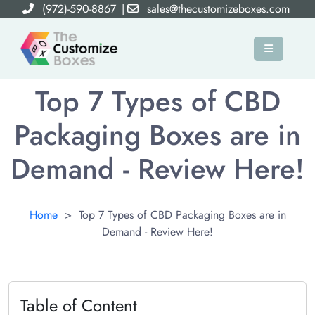
(972)-590-8867
|
sales@thecustomizeboxes.com
×
Top 7 Types of CBD
Packaging Boxes are in
Demand - Review Here!
Home
>
Top 7 Types of CBD Packaging Boxes are in
Demand - Review Here!
Table of Content