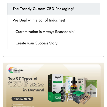
The Trendy Custom CBD Packaging!
We Deal with a Lot of Industries!
Customization is Always Reasonable!
Create your Success Story!