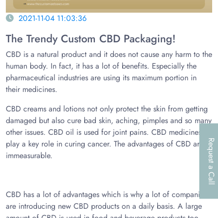
2021-11-04 11:03:36
The Trendy Custom CBD Packaging!
CBD is a natural product and it does not cause any harm to the
human body. In fact, it has a lot of benefits. Especially the
pharmaceutical industries are using its maximum portion in
their medicines.
CBD creams and lotions not only protect the skin from getting
damaged but also cure bad skin, aching, pimples and so many
other issues. CBD oil is used for joint pains. CBD medicines
Request a Call
play a key role in curing cancer. The advantages of CBD are
immeasurable.
CBD has a lot of advantages which is why a lot of companies
are introducing new CBD products on a daily basis. A large
amount of CBD is used in food and beverage products too.