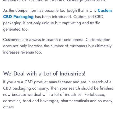
As the competition has become too tough that is why
Custom
CBD Packaging
has been introduced. Customized CBD
packaging is not only unique but captivating and traffic
generated too.
Customers are always in search of uniqueness. Customization
does not only increase the number of customers but ultimately
increases revenue too.
We Deal with a Lot of Industries!
If you are a CBD product manufacturer and are in search of a
CBD packaging company. Then your search should be finished
now because we deal with a lot of industries like tobacco,
cosmetics, food and beverages, pharmaceuticals and so many
others.