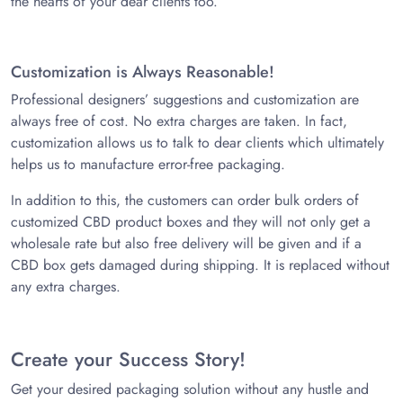
the hearts of your dear clients too.
Customization is Always Reasonable!
Professional designers’ suggestions and customization are
always free of cost. No extra charges are taken. In fact,
customization allows us to talk to dear clients which ultimately
helps us to manufacture error-free packaging.
In addition to this, the customers can order bulk orders of
customized CBD product boxes and they will not only get a
wholesale rate but also free delivery will be given and if a
CBD box gets damaged during shipping. It is replaced without
any extra charges.
Create your Success Story!
Get your desired packaging solution without any hustle and