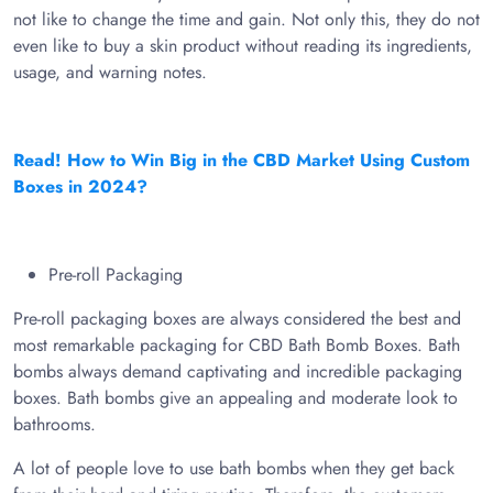
not like to change the time and gain. Not only this, they do not
even like to buy a skin product without reading its ingredients,
usage, and warning notes.
Read! How to Win Big in the CBD Market Using Custom
Boxes in 2024?
Pre-roll Packaging
Pre-roll packaging boxes are always considered the best and
most remarkable packaging for CBD Bath Bomb Boxes. Bath
bombs always demand captivating and incredible packaging
boxes. Bath bombs give an appealing and moderate look to
bathrooms.
A lot of people love to use bath bombs when they get back