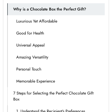
Why is a Chocolate Box the Perfect Gift?
Luxurious Yet Affordable
Good for Health
Universal Appeal
Amazing Versatility
Personal Touch
Memorable Experience
7 Steps for Selecting the Perfect Chocolate Gift
Box
1. Understand the Recipient’s Preferences