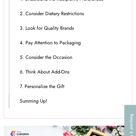
2. Consider Dietary Restrictions
3. Look for Quality Brands
4. Pay Attention to Packaging
5. Consider the Occasion
6. Think About Add-Ons
7. Personalize the Gift
Summing Up!
Request a Call