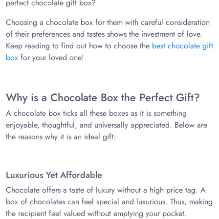
perfect chocolate gift box?
Choosing a chocolate box for them with careful consideration
of their preferences and tastes shows the investment of love.
Keep reading to find out how to choose the
best chocolate gift
box
for your loved one!
Why is a Chocolate Box the Perfect Gift?
A chocolate box ticks all these boxes as it is something
enjoyable, thoughtful, and universally appreciated. Below are
the reasons why it is an ideal gift:
Luxurious Yet Affordable
Chocolate offers a taste of luxury without a high price tag. A
box of chocolates can feel special and luxurious. Thus, making
the recipient feel valued without emptying your pocket.