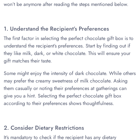
won’t be anymore after reading the steps mentioned below.
1. Understand the Recipient’s Preferences
The first factor in selecting the perfect chocolate gift box is to
understand the recipient’s preferences. Start by finding out if
they like milk, dark, or white chocolate. This will ensure your
gift matches their taste.
Some might enjoy the intensity of dark chocolate. While others
may prefer the creamy sweetness of milk chocolate. Asking
them casually or noting their preferences at gatherings can
give you a hint. Selecting the perfect chocolate gift box
according to their preferences shows thoughtfulness.
2. Consider Dietary Restrictions
It’s mandatory to check if the recipient has any dietary