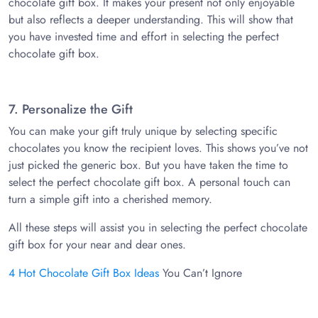
chocolate gift box. It makes your present not only enjoyable
but also reflects a deeper understanding. This will show that
you have invested time and effort in selecting the perfect
chocolate gift box.
7. Personalize the Gift
You can make your gift truly unique by selecting specific
chocolates you know the recipient loves. This shows you’ve not
just picked the generic box. But you have taken the time to
select the perfect chocolate gift box. A personal touch can
turn a simple gift into a cherished memory.
All these steps will assist you in selecting the perfect chocolate
gift box for your near and dear ones.
4 Hot Chocolate Gift Box Ideas
You Can’t Ignore