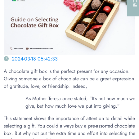
2024-03-18 05:42:33
A chocolate gift box is the perfect present for any occasion.
Giving someone a box of chocolate can be a great expression
of gratitude, love, or friendship. Indeed,
As Mother Teresa once stated, “It’s not how much we
give, but how much love we put into giving.”
This statement shows the importance of attention to detail while
selecting a gift. You could always buy a pre-assorted chocolate
box. But why not put the extra time and effort into selecting the