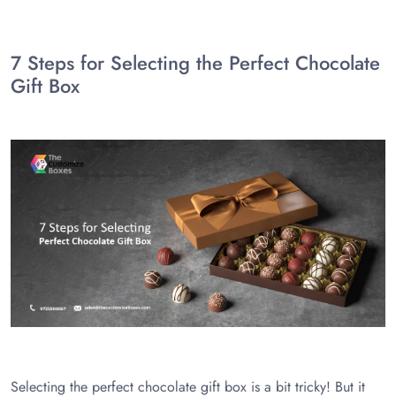
7 Steps for Selecting the Perfect Chocolate
Gift Box
Selecting the perfect chocolate gift box is a bit tricky! But it