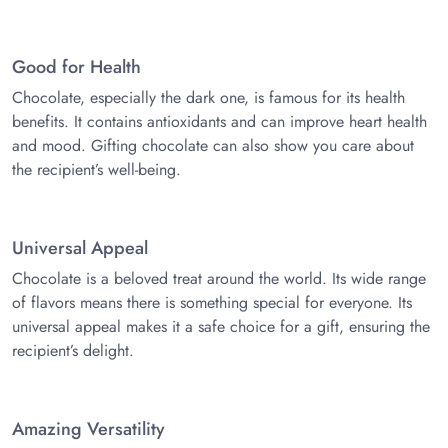
Good for Health
Chocolate, especially the dark one, is famous for its health
benefits. It contains antioxidants and can improve heart health
and mood. Gifting chocolate can also show you care about
the recipient’s well-being.
Universal Appeal
Chocolate is a beloved treat around the world. Its wide range
of flavors means there is something special for everyone. Its
universal appeal makes it a safe choice for a gift, ensuring the
recipient’s delight.
Amazing Versatility