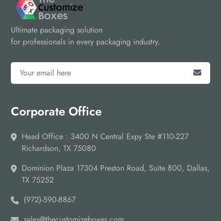
Ultimate packaging solution
for professionals in every packaging industry.
Corporate Office
Head Office : 3400 N Central Expy Ste #110-227
Richardson, TX 75080
Dominion Plaza 17304 Preston Road, Suite 800, Dallas,
TX 75252
(972)-590-8867
sales@thecustomizeboxes.com