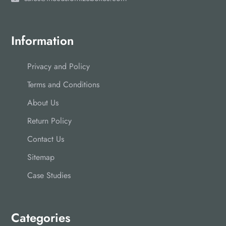
Information
Privacy and Policy
Terms and Conditions
About Us
Return Policy
Contact Us
Sitemap
Case Studies
Categories