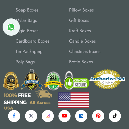
Soap Boxes
Pillow Boxes
Mylar Bags
Gift Boxes
Rigid Boxes
Kraft Boxes
Cardboard Boxes
Candle Boxes
Tin Packaging
Christmas Boxes
Poly Bags
Bottle Boxes