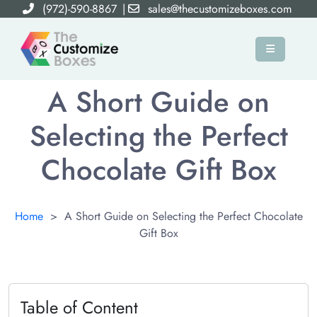
(972)-590-8867
|
sales@thecustomizeboxes.com
×
A Short Guide on
Selecting the Perfect
Chocolate Gift Box
Home
>
A Short Guide on Selecting the Perfect Chocolate
Gift Box
Table of Content