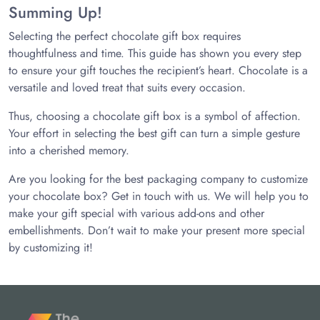
Summing Up!
Selecting the perfect chocolate gift box requires
thoughtfulness and time. This guide has shown you every step
to ensure your gift touches the recipient’s heart. Chocolate is a
versatile and loved treat that suits every occasion.
Thus, choosing a chocolate gift box is a symbol of affection.
Your effort in selecting the best gift can turn a simple gesture
into a cherished memory.
Are you looking for the best packaging company to customize
your chocolate box? Get in touch with us. We will help you to
make your gift special with various add-ons and other
embellishments. Don’t wait to make your present more special
by customizing it!