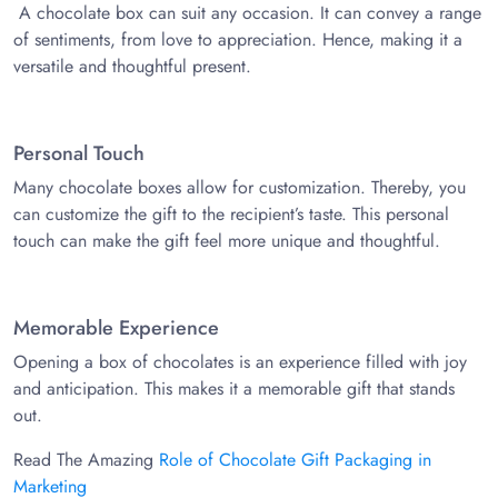
A chocolate box can suit any occasion. It can convey a range
of sentiments, from love to appreciation. Hence, making it a
versatile and thoughtful present.
Personal Touch
Many chocolate boxes allow for customization. Thereby, you
can customize the gift to the recipient’s taste. This personal
touch can make the gift feel more unique and thoughtful.
Memorable Experience
Opening a box of chocolates is an experience filled with joy
and anticipation. This makes it a memorable gift that stands
out.
Read The Amazing
Role of Chocolate Gift Packaging in
Marketing