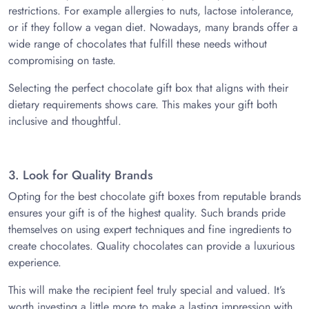
restrictions. For example allergies to nuts, lactose intolerance,
or if they follow a vegan diet. Nowadays, many brands offer a
wide range of chocolates that fulfill these needs without
compromising on taste.
Selecting the perfect chocolate gift box that aligns with their
dietary requirements shows care. This makes your gift both
inclusive and thoughtful.
3. Look for Quality Brands
Opting for the best chocolate gift boxes from reputable brands
ensures your gift is of the highest quality. Such brands pride
themselves on using expert techniques and fine ingredients to
create chocolates. Quality chocolates can provide a luxurious
experience.
This will make the recipient feel truly special and valued. It’s
worth investing a little more to make a lasting impression with