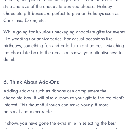
style and size of the chocolate box you choose. Holiday
chocolate gift boxes are perfect to give on holidays such as
Christmas, Easter, etc.
While going for luxurious packaging chocolate gifts for events
like weddings or anniversaries. For casual occasions like
birthdays, something fun and colorful might be best. Matching
the chocolate box to the occasion shows your attentiveness to
detail.
6. Think About Add-Ons
Adding add-ons such as ribbons can complement the
chocolate box. It will also customize your gift to the recipient’s
interest. This thoughtful touch can make your gift more
personal and memorable.
It shows you have gone the extra mile in selecting the best