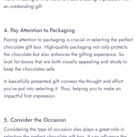
an outstanding gift.
4. Pay Attention to Packaging
Paying attention to packaging is crucial in selecting the perfect
chocolate gift box. High-quality packaging not only protects
the chocolate but also enhances the gifting experience. So
look for boxes that are both visually appealing and sturdy to
keep the chocolates safe.
A beautifully presented gift conveys the thought and effort
you’ve put into selecting it. Thus, helping you to make an
impactful first impression.
5. Consider the Occasion
Considering the type of occasion also plays a great role in
selecting the perfect chocolate gift box. It can influence the