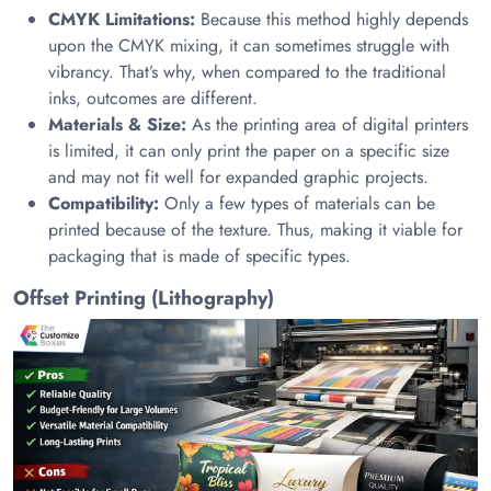
CMYK Limitations:
Because this method highly depends
upon the CMYK mixing, it can sometimes struggle with
vibrancy. That’s why, when compared to the traditional
inks, outcomes are different.
Materials & Size:
As the printing area of digital printers
is limited, it can only print the paper on a specific size
and may not fit well for expanded graphic projects.
Compatibility:
Only a few types of materials can be
printed because of the texture. Thus, making it viable for
packaging that is made of specific types.
Offset Printing (Lithography)