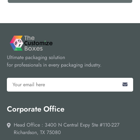
Ultimate packaging solution
for professionals in every packaging industry.
Corporate Office
Head Office : 3400 N Central Expy Ste #110-227
Richardson, TX 75080