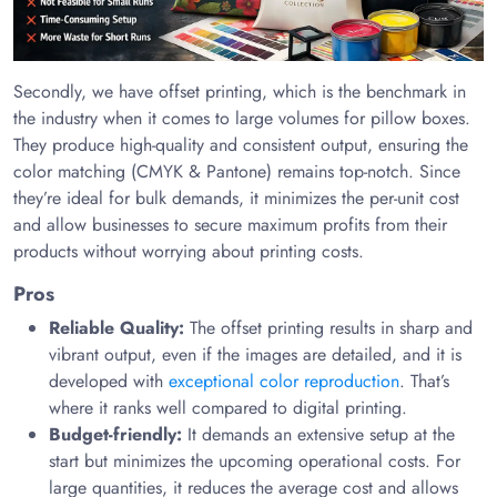
Secondly, we have offset printing, which is the benchmark in
the industry when it comes to large volumes for pillow boxes.
They produce high-quality and consistent output, ensuring the
color matching (CMYK & Pantone) remains top-notch. Since
they’re ideal for bulk demands, it minimizes the per-unit cost
and allow businesses to secure maximum profits from their
products without worrying about printing costs.
Pros
Reliable Quality:
The offset printing results in sharp and
vibrant output, even if the images are detailed, and it is
developed with
exceptional color reproduction
. That’s
where it ranks well compared to digital printing.
Budget-friendly:
It demands an extensive setup at the
start but minimizes the upcoming operational costs. For
large quantities, it reduces the average cost and allows