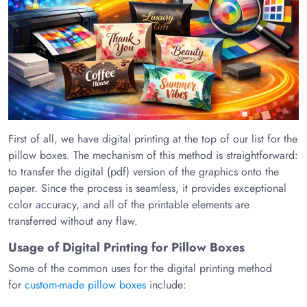
First of all, we have digital printing at the top of our list for the
pillow boxes. The mechanism of this method is straightforward:
to transfer the digital (pdf) version of the graphics onto the
paper. Since the process is seamless, it provides exceptional
color accuracy, and all of the printable elements are
transferred without any flaw.
Usage of Digital Printing for Pillow Boxes
Some of the common uses for the digital printing method
for
custom-made pillow boxes
include: