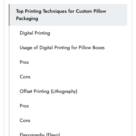
Top Printing Techniques for Custom Pillow
Packaging
Digital Printing
Usage of Digital Printing for Pillow Boxes
Pros
Cons
Offset Printing (Lithography)
Pros
Cons
Flexography (Flexo)