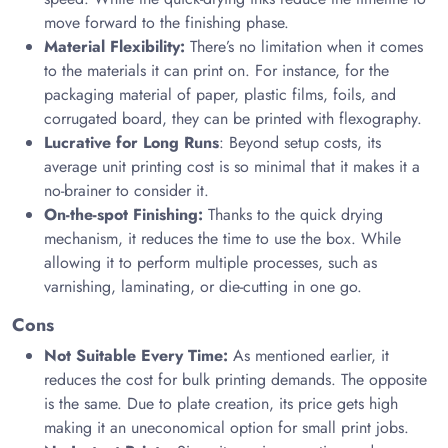
move forward to the finishing phase.
Material Flexibility:
There’s no limitation when it comes
to the materials it can print on. For instance, for the
packaging material of paper, plastic films, foils, and
corrugated board, they can be printed with flexography.
Lucrative for Long Runs
: Beyond setup costs, its
average unit printing cost is so minimal that it makes it a
no-brainer to consider it.
On-the-spot Finishing:
Thanks to the quick drying
mechanism, it reduces the time to use the box. While
allowing it to perform multiple processes, such as
varnishing, laminating, or die-cutting in one go.
Cons
Not Suitable Every Time:
As mentioned earlier, it
reduces the cost for bulk printing demands. The opposite
is the same. Due to plate creation, its price gets high
making it an uneconomical option for small print jobs.