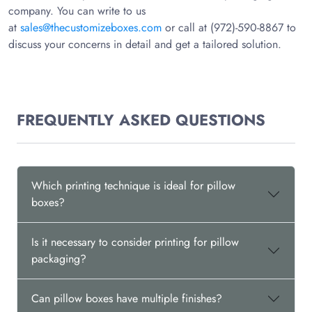
company. You can write to us
at
sales@thecustomizeboxes.com
or call at (972)-590-8867 to
discuss your concerns in detail and get a tailored solution.
FREQUENTLY ASKED QUESTIONS
Which printing technique is ideal for pillow
boxes?
Is it necessary to consider printing for pillow
packaging?
Can pillow boxes have multiple finishes?