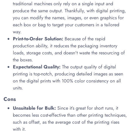
traditional machines only rely on a single input and
produce the same output. Thankfully, with digital printing,
you can modify the names, images, or even graphics for
each box or bag to target your customers in a tailored
way.
Print-to-Order Solution:
Because of the rapid
production ability, it reduces the packaging inventory
loads, storage costs, and doesn't waste the resourcing of
the boxes.
Expectational Quality:
The output quality of digital
printing is top-notch, producing detailed images as seen
on the digital prints with 100% color consistency on all
units.
Cons
Unsuitable for Bulk:
Since it’s great for short runs, it
becomes less cost-effective than other printing techniques,
such as offset, as the average cost of the printing rises
with it.