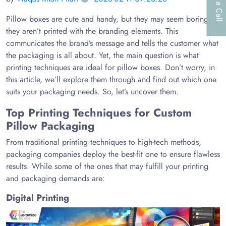
Pillow boxes are cute and handy, but they may seem boring if
they aren’t printed with the branding elements. This
communicates the brand’s message and tells the customer what
the packaging is all about. Yet, the main question is what
printing techniques are ideal for pillow boxes. Don’t worry, in
this article, we’ll explore them through and find out which one
suits your packaging needs. So, let’s uncover them.
Top Printing Techniques for Custom
Pillow Packaging
From traditional printing techniques to high-tech methods,
packaging companies deploy the best-fit one to ensure flawless
results. While some of the ones that may fulfill your printing
and packaging demands are:
Digital Printing