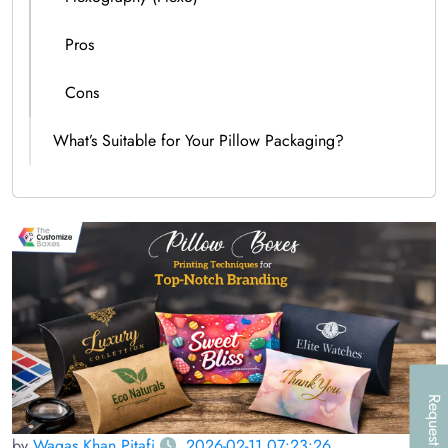
Pros
Cons
What’s Suitable for Your Pillow Packaging?
Request a Call
by
Waqas Khan Pitafi
2026-02-11 07:23:26