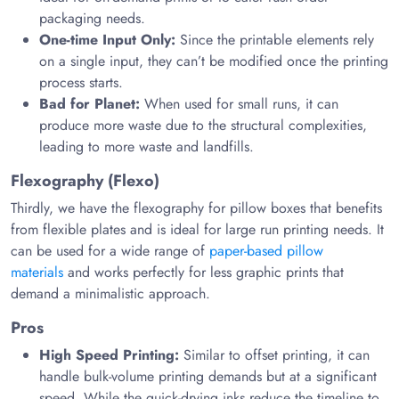
packaging needs.
One-time Input Only:
Since the printable elements rely
on a single input, they can’t be modified once the printing
process starts.
Bad for Planet:
When used for small runs, it can
produce more waste due to the structural complexities,
leading to more waste and landfills.
Flexography (Flexo)
Thirdly, we have the flexography for pillow boxes that benefits
from flexible plates and is ideal for large run printing needs. It
can be used for a wide range of
paper-based pillow
materials
and works perfectly for less graphic prints that
demand a minimalistic approach.
Pros
High Speed Printing:
Similar to offset printing, it can
handle bulk-volume printing demands but at a significant
speed. While the quick-drying inks reduce the timeline to