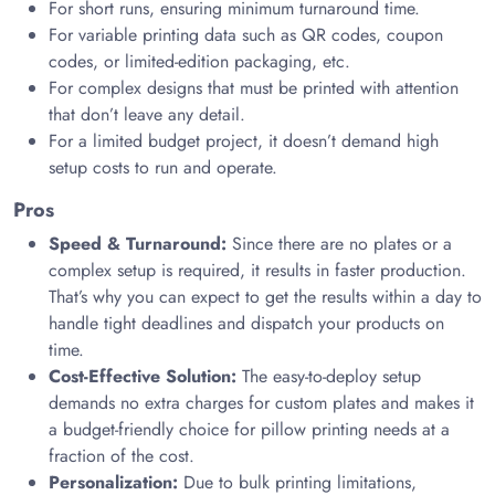
For short runs, ensuring minimum turnaround time.
For variable printing data such as QR codes, coupon
codes, or limited-edition packaging, etc.
For complex designs that must be printed with attention
that don’t leave any detail.
For a limited budget project, it doesn’t demand high
setup costs to run and operate.
Pros
Speed & Turnaround:
Since there are no plates or a
complex setup is required, it results in faster production.
That’s why you can expect to get the results within a day to
handle tight deadlines and dispatch your products on
time.
Cost-Effective Solution:
The easy-to-deploy setup
demands no extra charges for custom plates and makes it
a budget-friendly choice for pillow printing needs at a
fraction of the cost.
Personalization:
Due to bulk printing limitations,