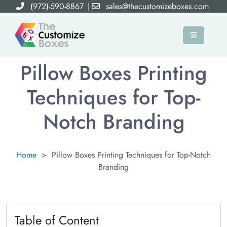
(972)-590-8867
|
sales@thecustomizeboxes.com
×
Pillow Boxes Printing
Techniques for Top-
Notch Branding
Home
>
Pillow Boxes Printing Techniques for Top-Notch
Branding
Table of Content