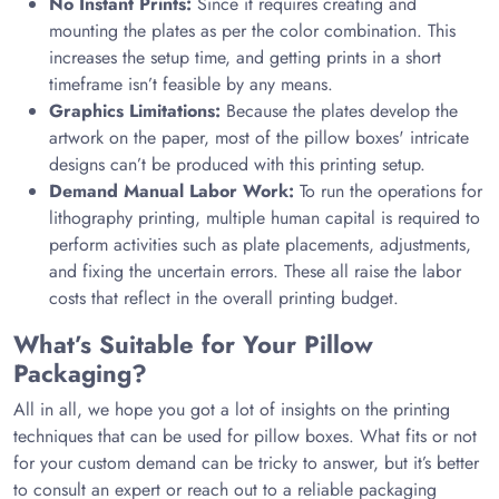
No Instant Prints:
Since it requires creating and
mounting the plates as per the color combination. This
increases the setup time, and getting prints in a short
timeframe isn’t feasible by any means.
Graphics Limitations:
Because the plates develop the
artwork on the paper, most of the pillow boxes' intricate
designs can’t be produced with this printing setup.
Demand Manual Labor Work:
To run the operations for
lithography printing, multiple human capital is required to
perform activities such as plate placements, adjustments,
and fixing the uncertain errors. These all raise the labor
costs that reflect in the overall printing budget.
What’s Suitable for Your Pillow
Packaging?
All in all, we hope you got a lot of insights on the printing
techniques that can be used for pillow boxes. What fits or not
for your custom demand can be tricky to answer, but it’s better
to consult an expert or reach out to a reliable packaging