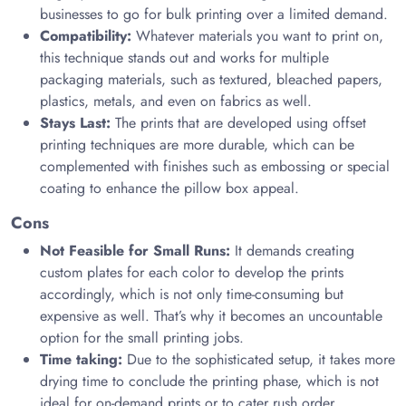
businesses to go for bulk printing over a limited demand.
Compatibility:
Whatever materials you want to print on,
this technique stands out and works for multiple
packaging materials, such as textured, bleached papers,
plastics, metals, and even on fabrics as well.
Stays Last:
The prints that are developed using offset
printing techniques are more durable, which can be
complemented with finishes such as embossing or special
coating to enhance the pillow box appeal.
Cons
Not Feasible for Small Runs:
It demands creating
custom plates for each color to develop the prints
accordingly, which is not only time-consuming but
expensive as well. That’s why it becomes an uncountable
option for the small printing jobs.
Time taking:
Due to the sophisticated setup, it takes more
drying time to conclude the printing phase, which is not
ideal for on-demand prints or to cater rush order