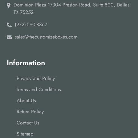
Dominion Plaza 17304 Preston Road, Suite 800, Dallas,
TX 75252
(972)-590-8867
sales@thecustomizeboxes.com
Information
Privacy and Policy
Terms and Conditions
About Us
Return Policy
Contact Us
Sitemap