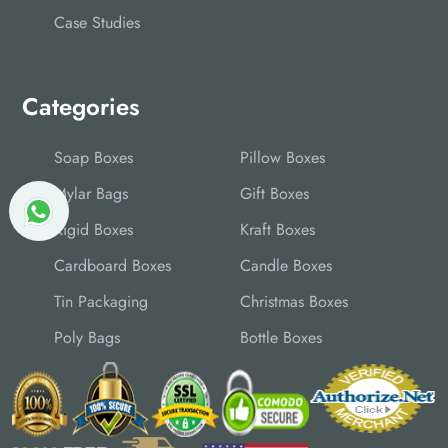
Case Studies
Categories
Soap Boxes
Pillow Boxes
Mylar Bags
Gift Boxes
Rigid Boxes
Kraft Boxes
Cardboard Boxes
Candle Boxes
Tin Packaging
Christmas Boxes
Poly Bags
Bottle Boxes