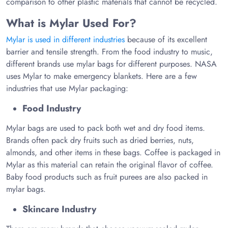
comparison to other plastic materials that cannot be recycled.
What is Mylar Used For?
Mylar is used in different industries
because of its excellent
barrier and tensile strength. From the food industry to music,
different brands use mylar bags for different purposes. NASA
uses Mylar to make emergency blankets. Here are a few
industries that use Mylar packaging:
Food Industry
Mylar bags are used to pack both wet and dry food items.
Brands often pack dry fruits such as dried berries, nuts,
almonds, and other items in these bags. Coffee is packaged in
Mylar as this material can retain the original flavor of coffee.
Baby food products such as fruit purees are also packed in
mylar bags.
Skincare Industry