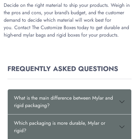
Decide on the right material to ship your products. Weigh in
the pros and cons, your brand’s budget, and the customer
demand to decide which material will work best for
you. Contact The Customize Boxes today to get durable and
high-end mylar bags and rigid boxes for your products.
FREQUENTLY ASKED QUESTIONS
What is the main difference between Mylar and
rigid packaging?
Which packaging is more durable, Mylar or
rigid?