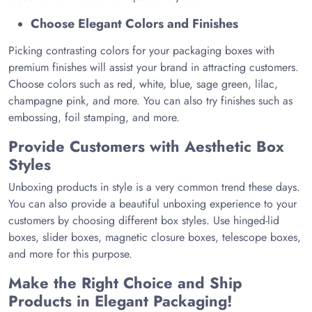
Choose Elegant Colors and Finishes
Picking contrasting colors for your packaging boxes with
premium finishes will assist your brand in attracting customers.
Choose colors such as red, white, blue, sage green, lilac,
champagne pink, and more. You can also try finishes such as
embossing, foil stamping, and more.
Provide Customers with Aesthetic Box
Styles
Unboxing products in style is a very common trend these days.
You can also provide a beautiful unboxing experience to your
customers by choosing different box styles. Use hinged-lid
boxes, slider boxes, magnetic closure boxes, telescope boxes,
and more for this purpose.
Make the Right Choice and Ship
Products in Elegant Packaging!