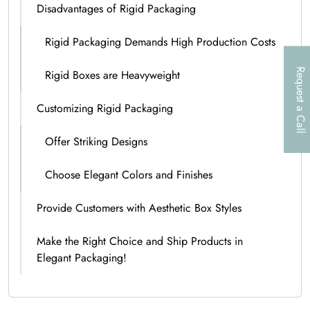
Disadvantages of Rigid Packaging
Rigid Packaging Demands High Production Costs
Request a Call
Rigid Boxes are Heavyweight
Customizing Rigid Packaging
Offer Striking Designs
Choose Elegant Colors and Finishes
Provide Customers with Aesthetic Box Styles
Make the Right Choice and Ship Products in
Elegant Packaging!