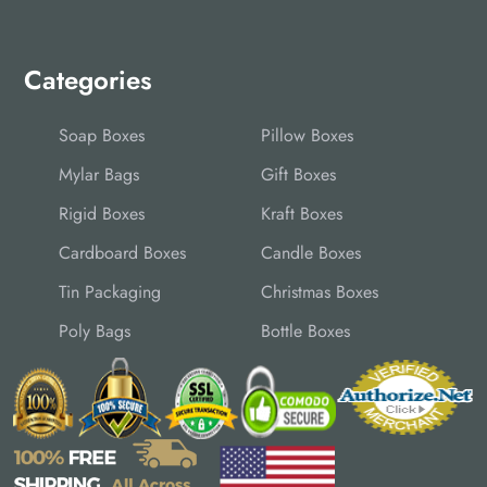
Categories
Soap Boxes
Pillow Boxes
Mylar Bags
Gift Boxes
Rigid Boxes
Kraft Boxes
Cardboard Boxes
Candle Boxes
Tin Packaging
Christmas Boxes
Poly Bags
Bottle Boxes