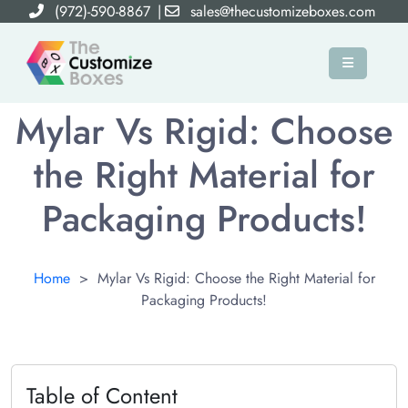
(972)-590-8867
|
sales@thecustomizeboxes.com
×
Mylar Vs Rigid: Choose
the Right Material for
Packaging Products!
Home
>
Mylar Vs Rigid: Choose the Right Material for
Packaging Products!
Table of Content