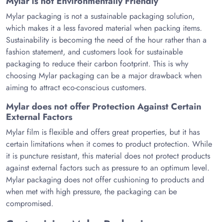
Mylar is not Environmentally Friendly
Mylar packaging is not a sustainable packaging solution,
which makes it a less favored material when packing items.
Sustainability is becoming the need of the hour rather than a
fashion statement, and customers look for sustainable
packaging to reduce their carbon footprint. This is why
choosing Mylar packaging can be a major drawback when
aiming to attract eco-conscious customers.
Mylar does not offer Protection Against Certain
External Factors
Mylar film is flexible and offers great properties, but it has
certain limitations when it comes to product protection. While
it is puncture resistant, this material does not protect products
against external factors such as pressure to an optimum level.
Mylar packaging does not offer cushioning to products and
when met with high pressure, the packaging can be
compromised.