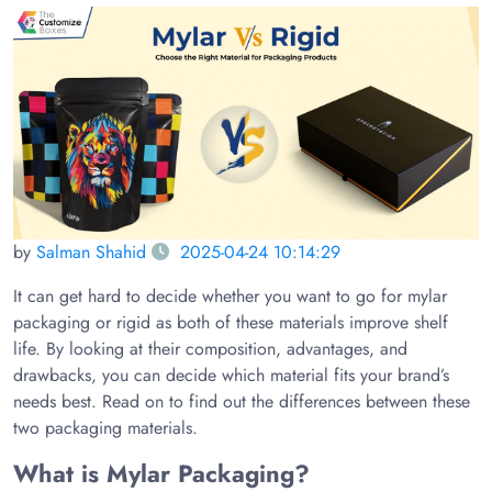
by
Salman Shahid
2025-04-24 10:14:29
It can get hard to decide whether you want to go for mylar
packaging or rigid as both of these materials improve shelf
life. By looking at their composition, advantages, and
drawbacks, you can decide which material fits your brand’s
needs best. Read on to find out the differences between these
two packaging materials.
What is Mylar Packaging?