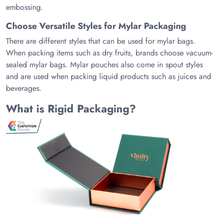
embossing.
Choose Versatile Styles for Mylar Packaging
There are different styles that can be used for mylar bags.
When packing items such as dry fruits, brands choose vacuum-
sealed mylar bags. Mylar pouches also come in spout styles
and are used when packing liquid products such as juices and
beverages.
What is Rigid Packaging?