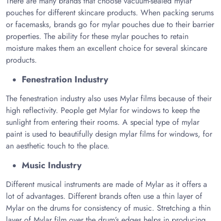
There are many brands that choose vacuum-sealed mylar
pouches for different skincare products. When packing serums
or facemasks, brands go for mylar pouches due to their barrier
properties. The ability for these mylar pouches to retain
moisture makes them an excellent choice for several skincare
products.
Fenestration Industry
The fenestration industry also uses Mylar films because of their
high reflectivity. People get Mylar for windows to keep the
sunlight from entering their rooms. A special type of mylar
paint is used to beautifully design mylar films for windows, for
an aesthetic touch to the place.
Music Industry
Different musical instruments are made of Mylar as it offers a
lot of advantages. Different brands often use a thin layer of
Mylar on the drums for consistency of music. Stretching a thin
layer of Mylar film over the drum’s edges helps in producing