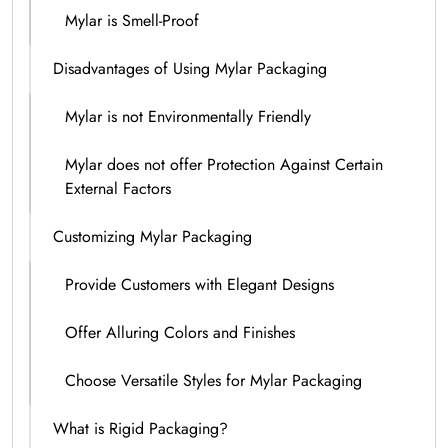
Mylar is Smell-Proof
Disadvantages of Using Mylar Packaging
Mylar is not Environmentally Friendly
Mylar does not offer Protection Against Certain
External Factors
Customizing Mylar Packaging
Provide Customers with Elegant Designs
Offer Alluring Colors and Finishes
Choose Versatile Styles for Mylar Packaging
What is Rigid Packaging?