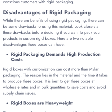
conscious customers with rigid packaging.
Disadvantages of Rigid Packaging
While there are benefits of using rigid packaging, there can
be some drawbacks to using this material. Look closely at
these drawbacks before deciding if you want to pack your
products in custom rigid boxes. Here are two notable
disadvantages these boxes can have:
Rigid Packaging Demands High Production
Costs
Rigid boxes with customization can cost more than Mylar
packaging. The reason lies in the material and the time it takes
to produce these boxes. It is best to get these boxes at
wholesale rates and in bulk quantities to save costs and avoid
supply chain issues.
Rigid Boxes are Heavyweight