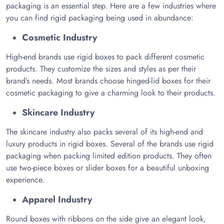
packaging is an essential step. Here are a few industries where
you can find rigid packaging being used in abundance:
Cosmetic Industry
High-end brands use rigid boxes to pack different cosmetic
products. They customize the sizes and styles as per their
brand’s needs. Most brands choose hinged-lid boxes for their
cosmetic packaging to give a charming look to their products.
Skincare Industry
The skincare industry also packs several of its high-end and
luxury products in rigid boxes. Several of the brands use rigid
packaging when packing limited edition products. They often
use two-piece boxes or slider boxes for a beautiful unboxing
experience.
Apparel Industry
Round boxes with ribbons on the side give an elegant look,