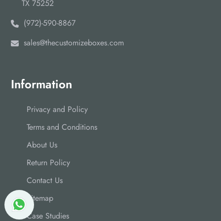
TX 75252
(972)-590-8867
sales@thecustomizeboxes.com
Information
Privacy and Policy
Terms and Conditions
About Us
Return Policy
Contact Us
Sitemap
Case Studies