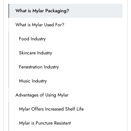
What is Mylar Packaging?
What is Mylar Used For?
Food Industry
Skincare Industry
Fenestration Industry
Music Industry
Advantages of Using Mylar
Mylar Offers Increased Shelf Life
Mylar is Puncture Resistant