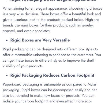
When aiming for an elegant appearance, choosing rigid boxes
is a very wise decision. These boxes offer a beautiful look and
give a luxurious look to the products packed inside. High-end
brands use rigid boxes for their products, such as jewelry,
apparel, and even chocolates.
Rigid Boxes are Very Versatile
Rigid packaging can be designed into different box styles to
offer a memorable unboxing experience to the customers. You
can get these boxes in different styles to improve the shelf
visibility of your products.
Rigid Packaging Reduces Carbon Footprint
Paperboard packaging is sustainable as compared to Mylar
packaging. Rigid boxes can be decomposed easily and can
also be recycled to make new boxes or products. You can
reduce your carbon footprint and even attract more eco-