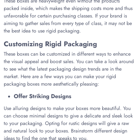
These boxes are heavyweight even without the products
packed inside, which makes the shipping costs more and thus
unfavorable for certain purchasing classes. If your brand is
aiming to gather sales from every type of class, it may not be
the best idea to use rigid packaging.
Customizing Rigid Packaging
These boxes can be customized in different ways to enhance
the visual appeal and boost sales. You can take a look around
to see what the latest packaging design trends are in the
market. Here are a few ways you can make your rigid
packaging boxes more aesthetically pleasing:
Offer Striking Designs
Use alluring designs to make your boxes more beautiful. You
can choose minimal designs to give a delicate and sleek look
to your packaging. Opting for rustic designs will give a raw
and natural look to your boxes. Brainstorm different design
ideas to find the one that speaks to you.