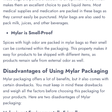
makes them an excellent choice to pack liquid items. Most
medical supplies and medication are packed in these bags as
they cannot easily be punctured. Mylar bags are also used to
pack milk, juices, and other beverages.
Mylar is Smell-Proof
Spices with high odor are packed in mylar bags so their smell
can be contained within the packaging. This property makes it
easy for products to be shipped with different items, as
products remain safe from external odor as well.
Disadvantages of Using Mylar Packaging
Mylar packaging offers a lot of benefits, but it also comes with
certain drawbacks. You must keep in mind these drawbacks
and weigh all the factors before choosing this packaging for
your products. Here are two disadvantages of Mylar
packaging: