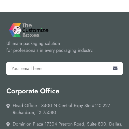
Ultimate packaging solution
for professionals in every packaging industry.
Corporate Office
Head Office : 3400 N Central Expy Ste #110-227
Richardson, TX 75080
Dominion Plaza 17304 Preston Road, Suite 800, Dallas,