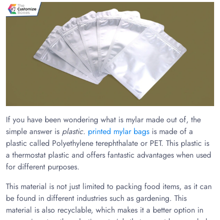
If you have been wondering what is mylar made out of, the
simple answer is
plastic.
printed mylar bags
is made of a
plastic called Polyethylene terephthalate or PET. This plastic is
a thermostat plastic and offers fantastic advantages when used
for different purposes.
This material is not just limited to packing food items, as it can
be found in different industries such as gardening. This
material is also recyclable, which makes it a better option in