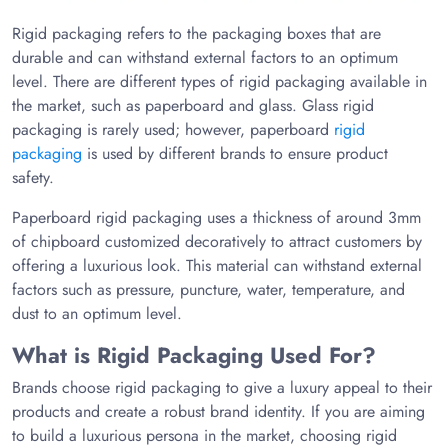
Rigid packaging refers to the packaging boxes that are
durable and can withstand external factors to an optimum
level. There are different types of rigid packaging available in
the market, such as paperboard and glass. Glass rigid
packaging is rarely used; however, paperboard
rigid
packaging
is used by different brands to ensure product
safety.
Paperboard rigid packaging uses a thickness of around 3mm
of chipboard customized decoratively to attract customers by
offering a luxurious look. This material can withstand external
factors such as pressure, puncture, water, temperature, and
dust to an optimum level.
What is Rigid Packaging Used For?
Brands choose rigid packaging to give a luxury appeal to their
products and create a robust brand identity. If you are aiming
to build a luxurious persona in the market, choosing rigid