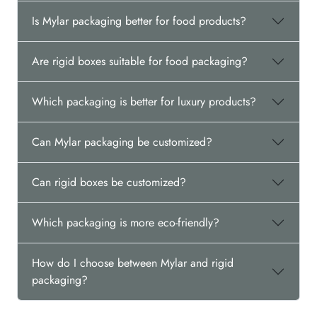
Is Mylar packaging better for food products?
Are rigid boxes suitable for food packaging?
Which packaging is better for luxury products?
Can Mylar packaging be customized?
Can rigid boxes be customized?
Which packaging is more eco-friendly?
How do I choose between Mylar and rigid
packaging?