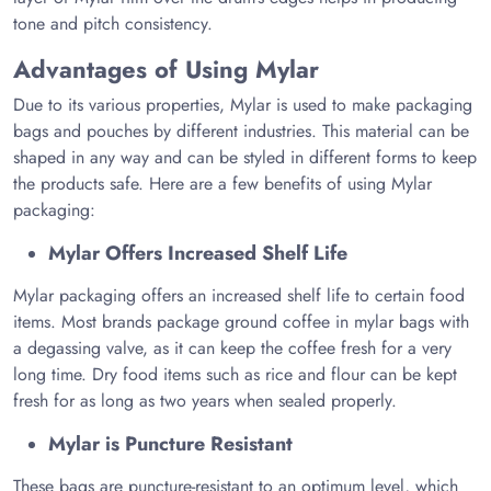
tone and pitch consistency.
Advantages of Using Mylar
Due to its various properties, Mylar is used to make packaging
bags and pouches by different industries. This material can be
shaped in any way and can be styled in different forms to keep
the products safe. Here are a few benefits of using Mylar
packaging:
Mylar Offers Increased Shelf Life
Mylar packaging offers an increased shelf life to certain food
items. Most brands package ground coffee in mylar bags with
a degassing valve, as it can keep the coffee fresh for a very
long time. Dry food items such as rice and flour can be kept
fresh for as long as two years when sealed properly.
Mylar is Puncture Resistant
These bags are puncture-resistant to an optimum level, which