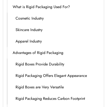
What is Rigid Packaging Used For?
Cosmetic Industry
Skincare Industry
Apparel Industry
Advantages of Rigid Packaging
Rigid Boxes Provide Durability
Rigid Packaging Offers Elegant Appearance
Rigid Boxes are Very Versatile
Rigid Packaging Reduces Carbon Footprint