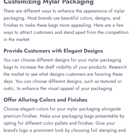
Customizing Mylar Packaging
There are different ways to enhance the appearance of mylar
packaging. Most brands use beautiful colors, designs, and
finishes to make these bags more appealing. Here are a few
ways to attract customers and stand apart from the competition
in the market:
Provide Customers with Elegant Designs
You can choose different designs for your mylar packaging
bags to increase the shelf visibility of your products. Research
the market to see what designs customers are favoring these
days. You can choose different designs, such as textured or
rustic, to enhance the visual appeal of your packaging.
Offer Alluring Colors and Finishes
Choose elegant colors for your mylar packaging alongside
premium finishes. Make your packaging bags presentable by
opting for different color pallets and finishes. Give your
brand’s logo a prominent look by choosing foil stamping and