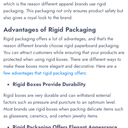
which is the reason different apparel brands use rigid
packaging. This packaging not only ensures product safety but
also gives a royal look to the brand.
Advantages of Rigid Packaging
Rigid packaging offers a lot of advantages, and that’s the
reason different brands choose rigid paperboard packaging.
You can attract customers while ensuring that your products are
protected when using rigid boxes. There are different ways to
make these boxes more elegant and decorative. Here are a
few advantages that rigid packaging offers
:
Rigid Boxes Provide Durability
Rigid boxes are very durable and can withstand external
factors such as pressure and puncture to an optimum level.
Most brands use rigid boxes when packing delicate items such
as glassware, ceramics, and certain jewelry items.
Rigid Packaging Offers Elegant Appearance