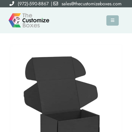
(972)-590-8867
|
sales@thecustomizeboxes.com
×