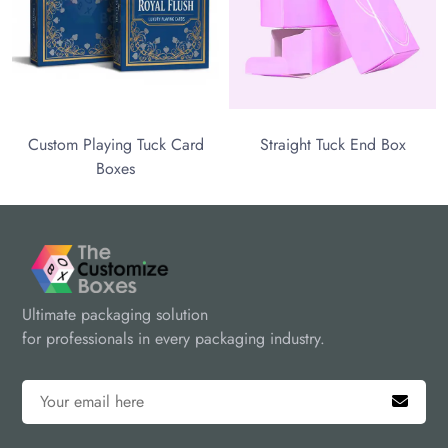
aying Tuck Card
Straight Tuck End Box
Boxes
Ultimate packaging solution
for professionals in every packaging industry.