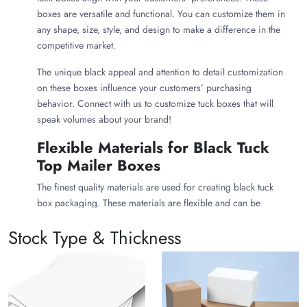
boxes are versatile and functional. You can customize them in
any shape, size, style, and design to make a difference in the
competitive market.
The unique black appeal and attention to detail customization
on these boxes influence your customers’ purchasing
behavior. Connect with us to customize tuck boxes that will
speak volumes about your brand!
Flexible Materials for Black Tuck
Top Mailer Boxes
The finest quality materials are used for creating black tuck
box packaging. These materials are flexible and can be
customized in every style, shape, and mechanism. The
Stock Type & Thickness
following are some choices that you can make for creating
sustainable tuck boxes:
Black Kraft Tuck Top Boxes
Want to build an ethical image? If yes, why not use
Kraft tuck