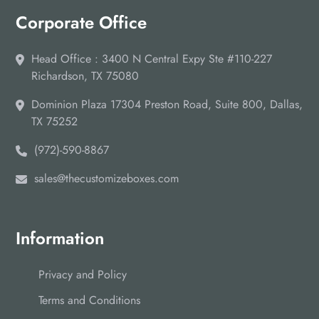
Corporate Office
Head Office : 3400 N Central Expy Ste #110-227
Richardson, TX 75080
Dominion Plaza 17304 Preston Road, Suite 800, Dallas,
TX 75252
(972)-590-8867
sales@thecustomizeboxes.com
Information
Privacy and Policy
Terms and Conditions