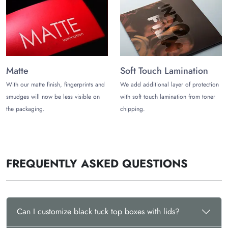
Matte
Soft Touch Lamination
With our matte finish, fingerprints and
We add additional layer of protection
smudges will now be less visible on
with soft touch lamination from toner
the packaging.
chipping.
FREQUENTLY ASKED QUESTIONS
Can I customize black tuck top boxes with lids?