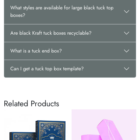
What styles are available for large black tuck top
boxes?
Are black Kraft tuck boxes recyclable?
What is a tuck end box?
Can I get a tuck top box template?
Related Products
Hexago