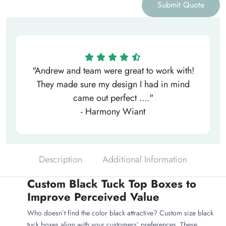
Submit Quote
"Andrew and team were great to work with!
They made sure my design I had in mind
came out perfect ...."
- Harmony Wiant
Description
Additional Information
Custom Black Tuck Top Boxes to
Improve Perceived Value
Who doesn’t find the color black attractive? Custom size black
tuck boxes align with your customers’ preferences. These