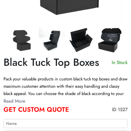
Black Tuck Top Boxes
In Stock
Pack your valuable products in custom black tuck top boxes and draw
maximum customer attention with their easy handling and classy
black appeal. You can choose the shade of black according to your
preferences when customizing black tuck boxes. These boxes are
Read More
GET CUSTOM QUOTE
eco-friendly and aesthetically functional. Customize them exactly
ID 1527
how you want