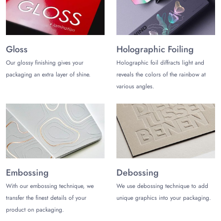
Partner with
The Customize Boxes
to customize luxurious and
practical black tuck top boxes that do not cost you a fortune.
Prices are reasonable. Also, claim discounts on custom black
tuck top boxes wholesale.
Gloss
Holographic Foiling
Our glossy finishing gives your
Holographic foil diffracts light and
Enjoy free and fast shipping in the USA along with free design
support and a 3d mockup.
packaging an extra layer of shine.
reveals the colors of the rainbow at
various angles.
Want to save big with black tuck top boxes wholesale?
Contact
us
today at (972)-590-8867
or
sales@thecustomizeboxes.com
to start your packaging
journey with a free custom quote!
Embossing
Debossing
With our embossing technique, we
We use debossing technique to add
transfer the finest details of your
unique graphics into your packaging.
product on packaging.