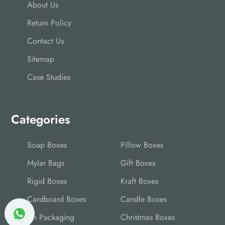
About Us
Return Policy
Contact Us
Sitemap
Case Studies
Categories
Soap Boxes
Pillow Boxes
Mylar Bags
Gift Boxes
Rigid Boxes
Kraft Boxes
Cardboard Boxes
Candle Boxes
Tin Packaging
Christmas Boxes