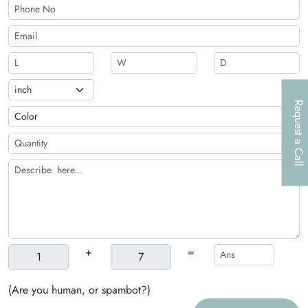
Request a Call
+
=
(Are you human, or spambot?)