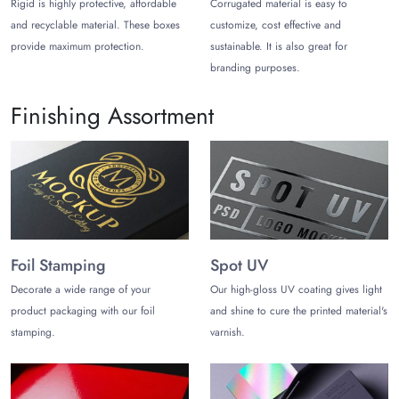
Rigid is highly protective, affordable
Corrugated material is easy to
Wheter you want to customize black
tuck end soap boxes
or a
and recyclable material. These boxes
customize, cost effective and
Black gift box with tuck top, get full customization freedom.
provide maximum protection.
sustainable. It is also great for
High-quality inks and state-of-the-art printing technology are
branding purposes.
used for printing black printed tuck top boxes. Also, you can
get them coated with premium finishes like matte, gloss,
Finishing Assortment
embossing, spot UV, debossing, and hot stamping for a
premium look and feel.
Moreover, you can choose every style, shape, and black tuck
top box sizes according to your product requirements. Some
popular styles for black tuck top boxes are as follows:
Black Rett Boxes
Foil Stamping
Spot UV
Black Tuck end boxes
Decorate a wide range of your
Our high-gloss UV coating gives light
Straight tuck end boxes
Reverse tuck top boxes
product packaging with our foil
and shine to cure the printed material's
Black Tuck Top Boxes with Windows
stamping.
varnish.
Buy Black Tuck Top Boxes
Wholesale!