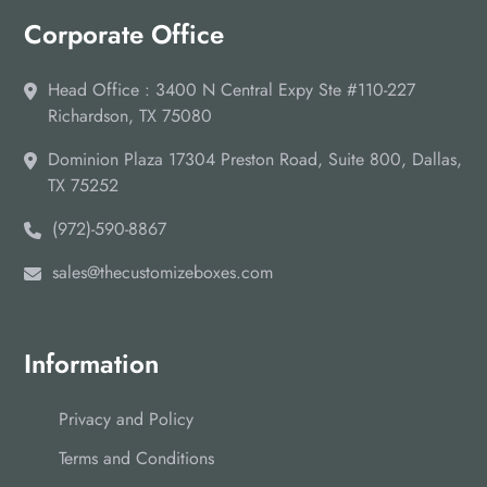
Corporate Office
Head Office : 3400 N Central Expy Ste #110-227
Richardson, TX 75080
Dominion Plaza 17304 Preston Road, Suite 800, Dallas,
TX 75252
(972)-590-8867
sales@thecustomizeboxes.com
Information
Privacy and Policy
Terms and Conditions