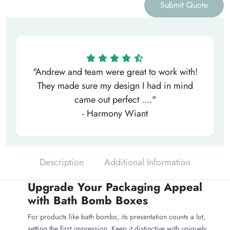
Submit Quote
"Andrew and team were great to work with!
They made sure my design I had in mind
came out perfect ...."
- Harmony Wiant
Description
Additional Information
Upgrade Your Packaging Appeal
with Bath Bomb Boxes
For products like bath bombs, its presentation counts a lot,
setting the first impression. Keep it distinctive with uniquely