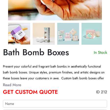
Bath Bomb Boxes
In Stock
Present your colorful and fragrant bath bombs in aesthetically functional
bath bomb boxes. Unique styles, premium finishes, and artistic designs on
these boxes leave your customers in awe. Custom bath bomb boxes offer
an impressive shelf appeal and set your product apart from the competition.
Read More
Contact us today for a free custom quote!
GET CUSTOM QUOTE
ID 212