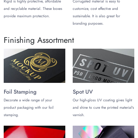
Rigid is highly protective, affordable
Corrugated material is easy to
keep your products safe during shipping and handling making
and recyclable material. These boxes
customize, cost effective and
excellent bath bomb monthly subscription boxes.
provide maximum protection.
sustainable. It is also great for
Exude Elegance with Stylish
branding purposes.
Packaging for Bath Bombs
Finishing Assortment
We offer some premium box styles for your bath bomb
packaging boxes. You can choose from different box styles,
including:
Bath Bomb Window Boxes
These boxes offer an impressive presentation for your bath
bombs. You can offer a sneak peek for your consumers. This
Foil Stamping
Spot UV
allows you to win more customer trust and improve your
Decorate a wide range of your
Our high-gloss UV coating gives light
sales.
product packaging with our foil
and shine to cure the printed material's
Two-Piece Bath Bomb Boxes
stamping.
varnish.
Another impressive box style we offer is a two-piece rigid
box. This is an excellent choice for making gift boxes for bath