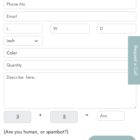
Request a Call
+
=
(Are you human, or spambot?)