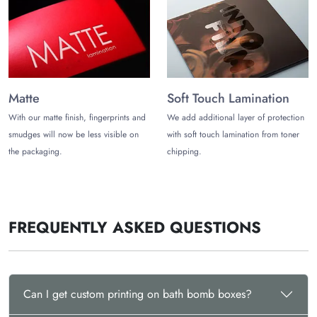
Completely Customizable
Customize Your Packaging Boxes
The Customize Boxes offers you complete customization
freedom for your bath bomb subscription box packaging. You
can customize different features including:
Matte
Soft Touch Lamination
Custom Printing
With our matte finish, fingerprints and
We add additional layer of protection
smudges will now be less visible on
with soft touch lamination from toner
You can print these boxes however you want. Choose from
the packaging.
chipping.
different printing techniques including offset and digital
printing.
Custom Shapes and Sizes
FREQUENTLY ASKED QUESTIONS
You can also choose custom shapes and sizes for your bath
bomb boxes. Get boxes for individual bath bombs along with
multiple bath bombs.
Premium Finishing Features
Can I get custom printing on bath bomb boxes?