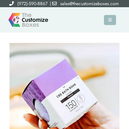
(972)-590-8867
|
sales@thecustomizeboxes.com
×