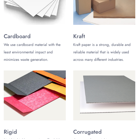
boxes for bath bombs however you want, and create custom
bath bombs packaging.
Kraft Boxes for Bath Bombs
Kraft paper is another excellent choice for making retail bath
Cardboard
Kraft
bomb boxes. It is highly durable and eco-friendly, making it
We use cardboard material with the
Kraft paper is a strong, durable and
perfect for your packaging needs. Kraft is the perfect choice
least environmental impact and
reliable material that is widely used
when you want minimal packaging solutions.
minimizes waste generation.
across many different industries.
Luxury Bath Bomb Boxes
If you want a bath bomb box set for gifting purposes, rigid
paperboard is the perfect choice. It is a thicker counterpart of
cardboard and offers a premium look and feel. You can use
rigid paperboard for your top-of-the-line bath bombs.
Corrugated Bath Bomb Boxes
Corrugated cardboard is an excellent choice for
making shipping boxes. It offers multiple layers of cardboard
Rigid
Corrugated
pasted together for maximum protection. These boxes can