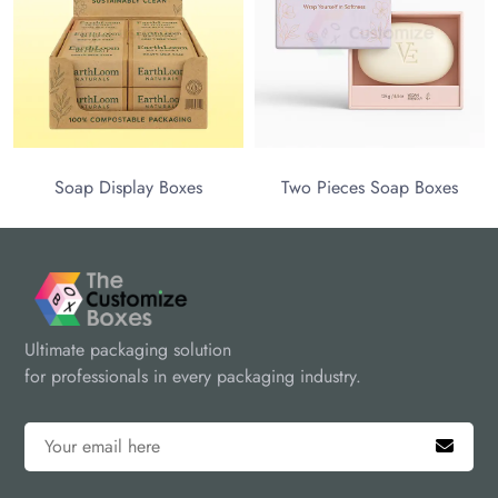
team at sales@thecustomizeboxes.com or call us at (972)-590-
8867 for premium packaging solutions.
Soap Display Boxes
Two Pieces Soap Boxes
Ultimate packaging solution
for professionals in every packaging industry.