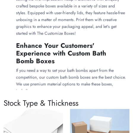
crafted bespoke boxes available in a variety of sizes and
styles. Equipped with user-friendly lids, they feature hassle-free
unboxing in a matter of moments. Print them with creative
graphics to enhance your packaging appeal, and let’s get
started with The Customize Boxes!
Enhance Your Customers'
Experience with Custom Bath
Bomb Boxes
If you need a way to set your bath bombs apart from the
competition, our custom bath bomb boxes are the best choice.
We use premium material options to make these boxes,
including:
Stock Type & Thickness
Cardboard Bath Bomb Boxes
Cardboard is the most common material option for creating a
beautiful bath bomb package. It is an excellent choice for
making bath bomb boxes. You can customize cardboard