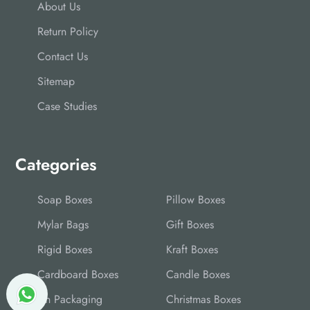
About Us
Return Policy
Contact Us
Sitemap
Case Studies
Categories
Soap Boxes
Pillow Boxes
Mylar Bags
Gift Boxes
Rigid Boxes
Kraft Boxes
Cardboard Boxes
Candle Boxes
Tin Packaging
Christmas Boxes