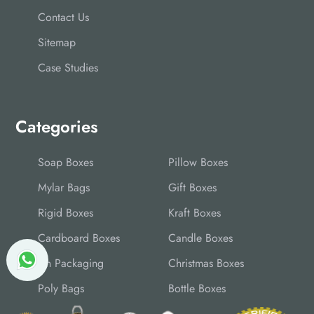
Contact Us
Sitemap
Case Studies
Categories
Soap Boxes
Pillow Boxes
Mylar Bags
Gift Boxes
Rigid Boxes
Kraft Boxes
Cardboard Boxes
Candle Boxes
Tin Packaging
Christmas Boxes
Poly Bags
Bottle Boxes