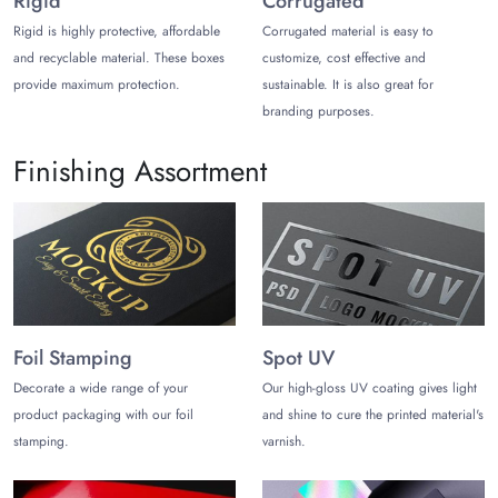
Rigid
Corrugated
often used for outer retail boxes or eco-friendly
Rigid is highly protective, affordable
Corrugated material is easy to
branding. You can print paperboard and kraft boxes with
and recyclable material. These boxes
customize, cost effective and
options that are fully recyclable.
provide maximum protection.
sustainable. It is also great for
branding purposes.
Clamshell and Rigid Plastic:
Clear blister packs
are
used for hard baits while providing maximum visibility
and protection against damage.
Finishing Assortment
Stylize Your Bait Packaging Boxes
and Bags
Offer protection yet high-end aesthetics for fishing lures by
choosing captivating yet practical styles. Ensure your chosen
styles for bait pouches and boxes not only attract fish lovers
but also provide them with convenience:
Foil Stamping
Spot UV
Stand-Up Pouches:
Allow anglers to open, use a
Decorate a wide range of your
Our high-gloss UV coating gives light
portion, and re-seal the package to keep the remaining
product packaging with our foil
and shine to cure the printed material's
bait fresh.
stamping.
varnish.
Vacuum Sealed Bags:
Prevent the formation of ice