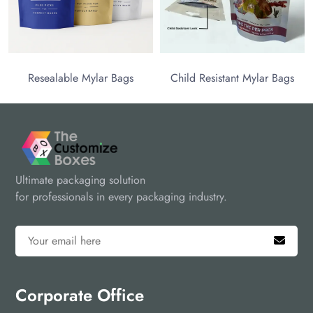
Resealable Mylar Bags
Child Resistant Mylar Bags
Ultimate packaging solution
for professionals in every packaging industry.
Corporate Office