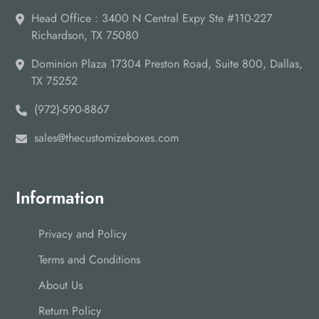
Head Office : 3400 N Central Expy Ste #110-227
Richardson, TX 75080
Dominion Plaza 17304 Preston Road, Suite 800, Dallas,
TX 75252
(972)-590-8867
sales@thecustomizeboxes.com
Information
Privacy and Policy
Terms and Conditions
About Us
Return Policy