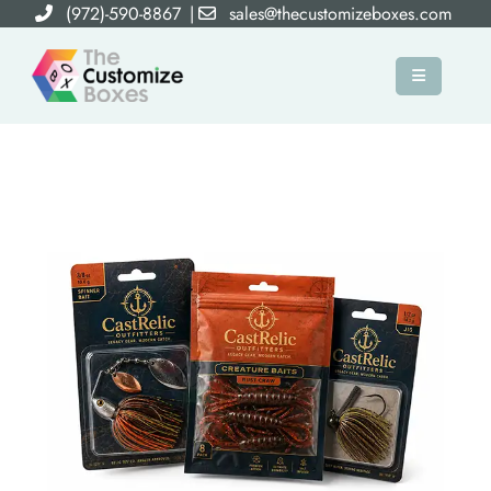
(972)-590-8867
|
sales@thecustomizeboxes.com
×