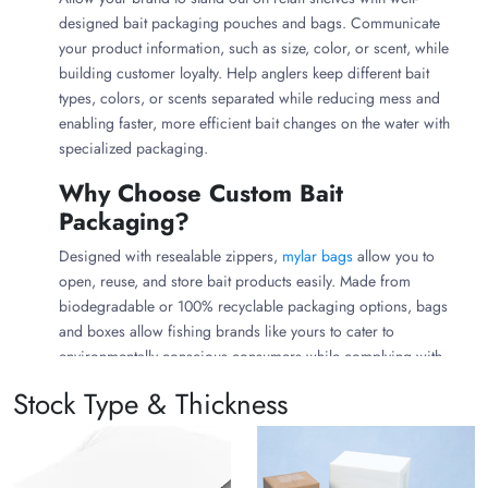
designed bait packaging pouches and bags. Communicate
your product information, such as size, color, or scent, while
building customer loyalty. Help anglers keep different bait
types, colors, or scents separated while reducing mess and
enabling faster, more efficient bait changes on the water with
specialized packaging.
Why Choose Custom Bait
Packaging?
Designed with resealable zippers,
mylar bags
allow you to
open, reuse, and store bait products easily. Made from
biodegradable or 100% recyclable packaging options, bags
and boxes allow fishing brands like yours to cater to
environmentally conscious consumers while complying with
environmental regulations.
Stock Type & Thickness
While premium bait packaging needs an upfront investment, it
minimizes your product’s spoilage and reduces product loss,
ensuring the consumer gets a better-value product, which can