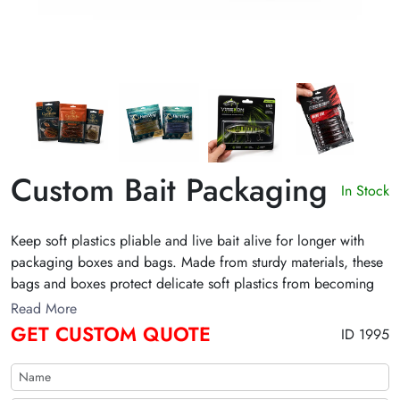
Custom Bait Packaging
In Stock
Keep soft plastics pliable and live bait alive for longer with
packaging boxes and bags. Made from sturdy materials, these
bags and boxes protect delicate soft plastics from becoming
misshapen and ensure that bait survives the rigors of
Read More
transportation and harsh outdoor environments. Get a free
GET CUSTOM QUOTE
ID 1995
quote below to order wholesale bait packaging bags and
boxes!