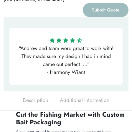
Submit Quote
"Andrew and team were great to work with!
They made sure my design I had in mind
came out perfect ...."
- Harmony Wiant
Description
Additional Information
Cut the Fishing Market with Custom
Bait Packaging
Allow your brand to stand out on retail shelves with well-