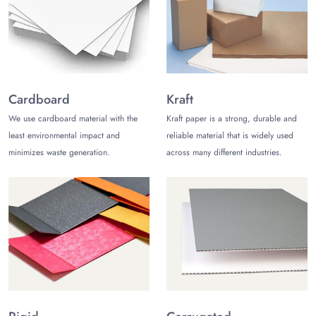
lead to higher sales and brand reputation.
Protect Soft Lures with Sturdy
Materials
Customize your bait packaging from materials that protect soft
lures, prevent scent loss, and ensure high-visibility retail
Cardboard
Kraft
branding. Choose these high-quality materials to win the hearts
We use cardboard material with the
Kraft paper is a strong, durable and
of fish lovers in the long run:
least environmental impact and
reliable material that is widely used
minimizes waste generation.
across many different industries.
Plastic Pouches and Bags:
Offer durability, moisture
protection, and the ability to add scent attractants with
plastic types such as PET, PE, VMPET. High-quality
pouches often use laminates for tear resistance against
hooks.
Aluminum Foil Laminates:
Ideal for single-use sachets
or pouches requiring excellent odor barriers to keep
baits fresh and contained.
Paperboard and Kraft Paper:
A sustainable option