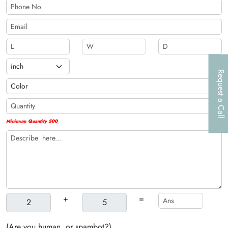
Request a Call
Minimum Quantity 500
+
=
(Are you human, or spambot?)